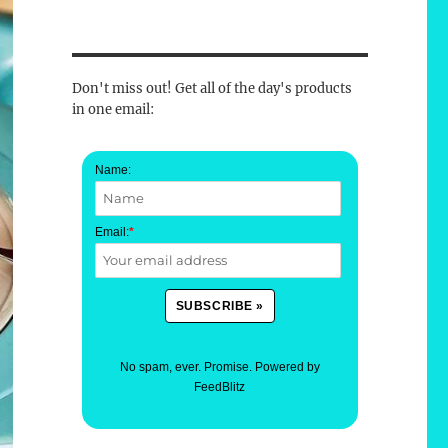
Don't miss out! Get all of the day's products
in one email:
Name:
Email:
*
No spam, ever. Promise.
Powered by
FeedBlitz