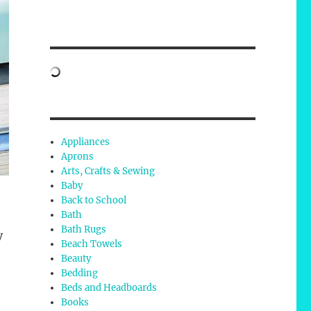
Appliances
Aprons
Arts, Crafts & Sewing
Baby
Back to School
Bath
Bath Rugs
y
Beach Towels
Beauty
Bedding
Beds and Headboards
Books