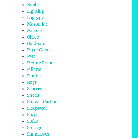
Knobs
Lighting
Luggage
Mason Jar
Mirrors
Office
Outdoors
Paper Goods
Pets
Picture Frames
Pillows
Planters
Rugs
Scarves
Shoes
Shower Curtains
Sleepwear
Soap
Sofas
Storage
Sunglasses