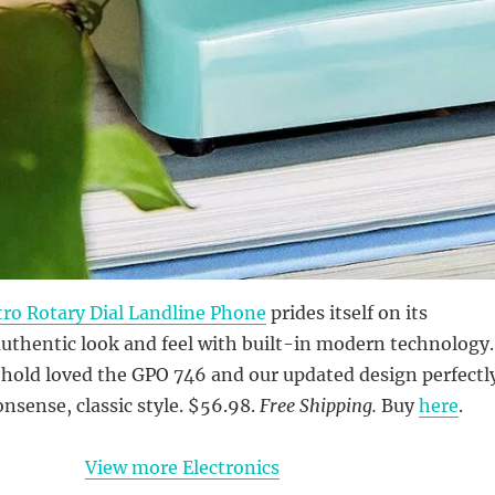
ro Rotary Dial Landline Phone
prides itself on its
authentic look and feel with built-in modern technology.
hold loved the GPO 746 and our updated design perfectl
nsense, classic style. $56.98.
Free Shipping.
Buy
here
.
View more Electronics