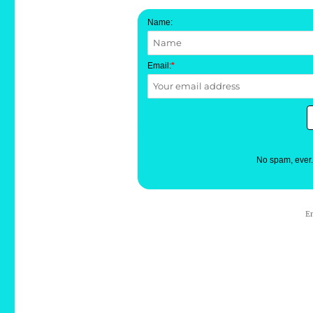
Name:
Email:
*
No spam, ever
E