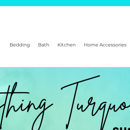
Bedding
Bath
Kitchen
Home Accessories