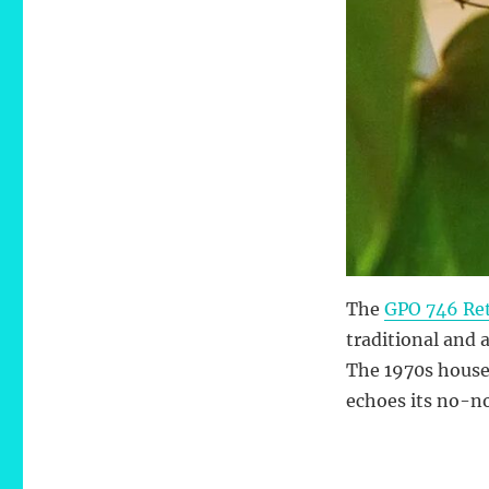
The
GPO 746 Ret
traditional and 
The 1970s house
echoes its no-no