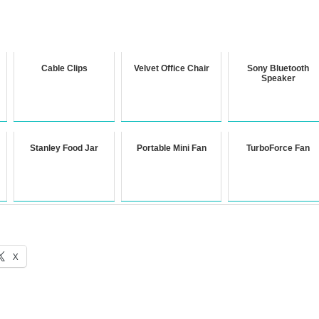
Cable Clips
Velvet Office Chair
Sony Bluetooth
Speaker
Stanley Food Jar
Portable Mini Fan
TurboForce Fan
X