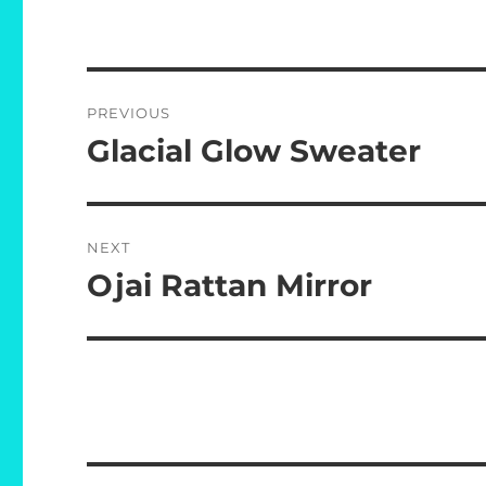
Post
PREVIOUS
navigation
Glacial Glow Sweater
Previous
post:
NEXT
Ojai Rattan Mirror
Next
post: