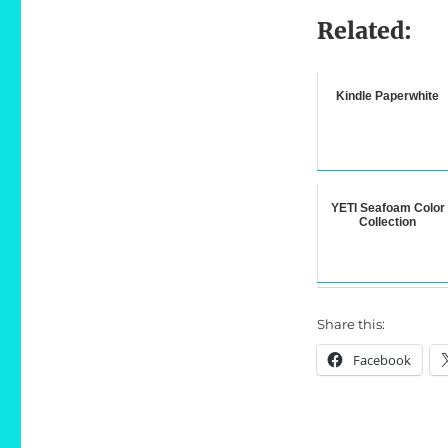
Related:
Kindle Paperwhite
YETI Seafoam Color
Collection
Share this:
Facebook