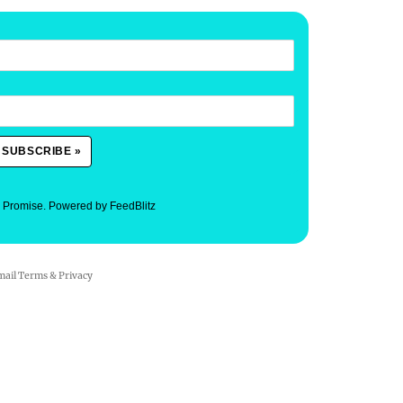
. Promise.
Powered by FeedBlitz
mail
Terms
&
Privacy