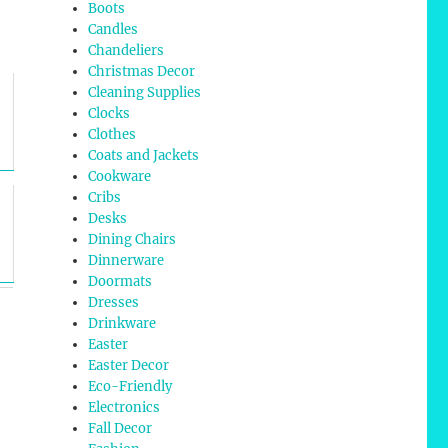
Boots
Candles
Chandeliers
Christmas Decor
Cleaning Supplies
Clocks
Clothes
Coats and Jackets
Cookware
Cribs
Desks
Dining Chairs
Dinnerware
Doormats
Dresses
Drinkware
Easter
Easter Decor
Eco-Friendly
Electronics
Fall Decor