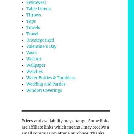
Swimwear
Table Linens
Throws
Tops
Towels
Travel
Uncategorized
Valentine's Day
Vases
Wall Art
Wallpaper
Watches
Water Bottles & Tumblers
Wedding and Parties
Window Coverings
Prices and availability may change. Some links
are affiliate links which means I may receive a
small commission after a purchase. Thanks