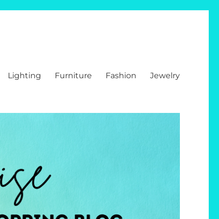
Lighting
Furniture
Fashion
Jewelry