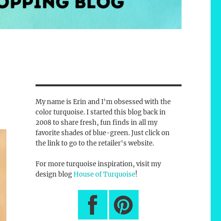
My name is Erin and I'm obsessed with the
color turquoise. I started this blog back in
2008 to share fresh, fun finds in all my
favorite shades of blue-green. Just click on
the link to go to the retailer's website.
For more turquoise inspiration, visit my
design blog
House of Turquoise
!