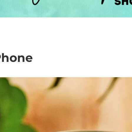
Phone