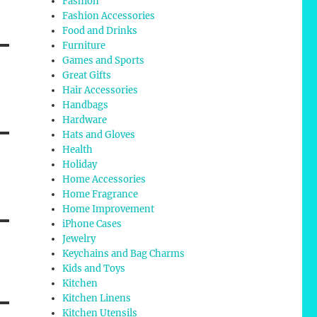
Fashion
Fashion Accessories
Food and Drinks
Furniture
Games and Sports
Great Gifts
Hair Accessories
Handbags
Hardware
Hats and Gloves
Health
Holiday
Home Accessories
Home Fragrance
Home Improvement
iPhone Cases
Jewelry
Keychains and Bag Charms
Kids and Toys
Kitchen
Kitchen Linens
Kitchen Utensils