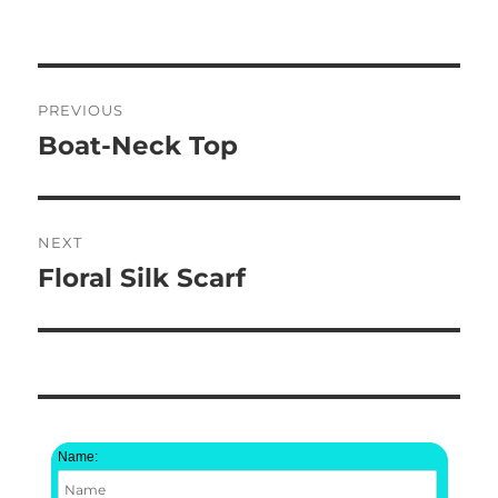
Post
PREVIOUS
navigation
Boat-Neck Top
Previous
post:
NEXT
Floral Silk Scarf
Next
post:
Name: