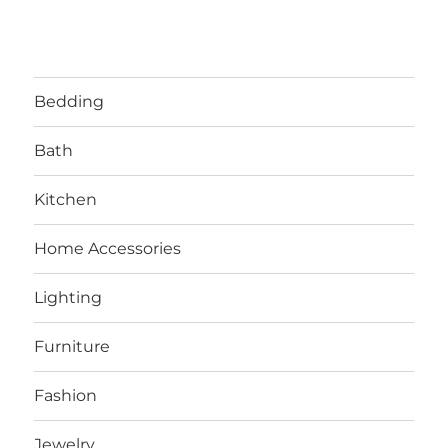
Bedding
Bath
Kitchen
Home Accessories
Lighting
Furniture
Fashion
Jewelry