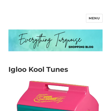
MENU
Everything Turquoise
Igloo Kool Tunes