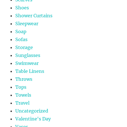
Shoes
Shower Curtains
Sleepwear
Soap
Sofas
Storage
Sunglasses
Swimwear
Table Linens
Throws
Tops
Towels
Travel
Uncategorized
Valentine's Day
Vases