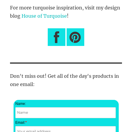
For more turquoise inspiration, visit my design
blog
House of Turquoise
!
Don't miss out! Get all of the day's products in
one email:
Name:
Email:
*