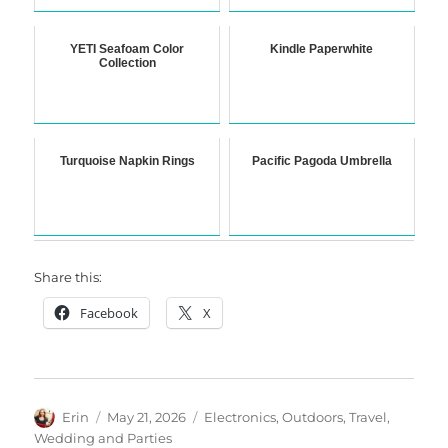
YETI Seafoam Color
Kindle Paperwhite
Collection
Turquoise Napkin Rings
Pacific Pagoda Umbrella
Share this:
Facebook
X
Author
Posted
Categories
Erin
May 21, 2026
Electronics
,
Outdoors
,
Travel
,
on
Wedding and Parties