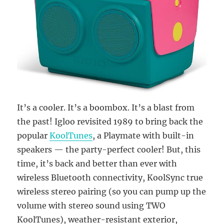
It’s a cooler. It’s a boombox. It’s a blast from
the past! Igloo revisited 1989 to bring back the
popular
KoolTunes
, a Playmate with built-in
speakers — the party-perfect cooler! But, this
time, it’s back and better than ever with
wireless Bluetooth connectivity, KoolSync true
wireless stereo pairing (so you can pump up the
volume with stereo sound using TWO
KoolTunes), weather-resistant exterior,