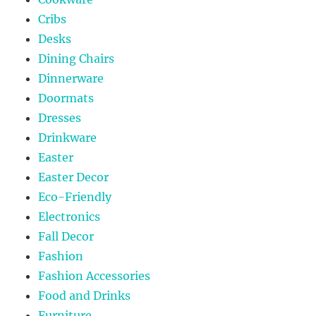
Cribs
Desks
Dining Chairs
Dinnerware
Doormats
Dresses
Drinkware
Easter
Easter Decor
Eco-Friendly
Electronics
Fall Decor
Fashion
Fashion Accessories
Food and Drinks
Furniture