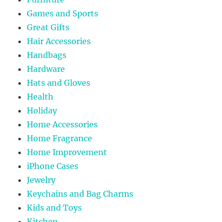
Games and Sports
Great Gifts
Hair Accessories
Handbags
Hardware
Hats and Gloves
Health
Holiday
Home Accessories
Home Fragrance
Home Improvement
iPhone Cases
Jewelry
Keychains and Bag Charms
Kids and Toys
Kitchen