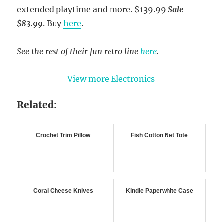
extended playtime and more.
$139.99
Sale
$83.99
. Buy
here
.
See the rest of their fun retro line
here
.
View more Electronics
Related:
Crochet Trim Pillow
Fish Cotton Net Tote
Coral Cheese Knives
Kindle Paperwhite Case