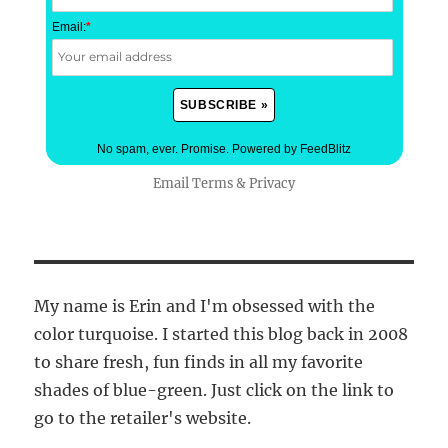
Email:
*
No spam, ever. Promise.
Powered by FeedBlitz
Email
Terms
&
Privacy
My name is Erin and I'm obsessed with the
color turquoise. I started this blog back in 2008
to share fresh, fun finds in all my favorite
shades of blue-green. Just click on the link to
go to the retailer's website.