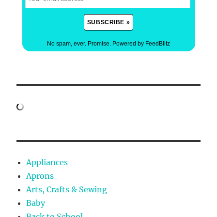
No spam, ever. Promise.
Powered by FeedBlitz
Appliances
Aprons
Arts, Crafts & Sewing
Baby
Back to School