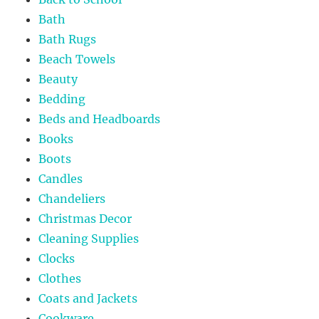
Bath
Bath Rugs
Beach Towels
Beauty
Bedding
Beds and Headboards
Books
Boots
Candles
Chandeliers
Christmas Decor
Cleaning Supplies
Clocks
Clothes
Coats and Jackets
Cookware