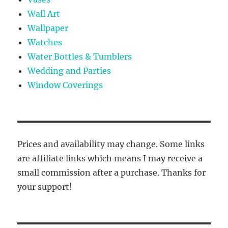
Wall Art
Wallpaper
Watches
Water Bottles & Tumblers
Wedding and Parties
Window Coverings
Prices and availability may change. Some links
are affiliate links which means I may receive a
small commission after a purchase. Thanks for
your support!