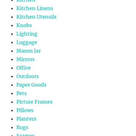
Kitchen Linens
Kitchen Utensils
Knobs
Lighting
Luggage
Mason Jar
Mirrors
Office
Outdoors
Paper Goods
Pets
Picture Frames
Pillows
Planters
Rugs
Scarves