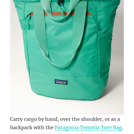
Carry cargo by hand, over the shoulder, or as a
backpack with the
Patagonia Terravia Tote Bag
.