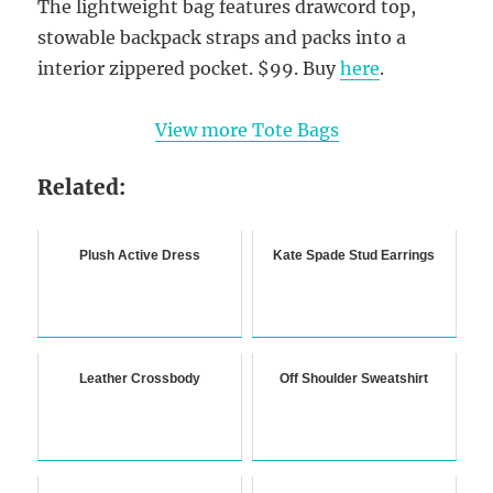
The lightweight bag features drawcord top,
stowable backpack straps and packs into a
interior zippered pocket. $99. Buy
here
.
View more Tote Bags
Related:
Plush Active Dress
Kate Spade Stud Earrings
Leather Crossbody
Off Shoulder Sweatshirt