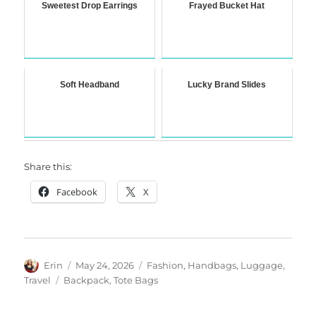
Sweetest Drop Earrings
Frayed Bucket Hat
Soft Headband
Lucky Brand Slides
Share this:
Facebook
X
Author
Posted
Categories
Erin
May 24, 2026
Fashion
,
Handbags
,
Luggage
,
on
Tags
Travel
Backpack
,
Tote Bags