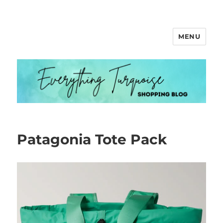
MENU
Everything Turquoise
Patagonia Tote Pack