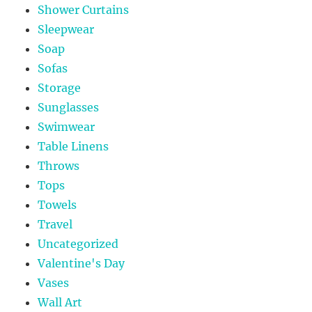
Shower Curtains
Sleepwear
Soap
Sofas
Storage
Sunglasses
Swimwear
Table Linens
Throws
Tops
Towels
Travel
Uncategorized
Valentine's Day
Vases
Wall Art