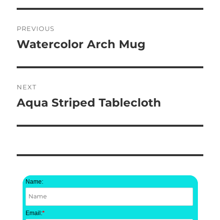
Post
PREVIOUS
navigation
Watercolor Arch Mug
Previous
post:
NEXT
Aqua Striped Tablecloth
Next
post:
Name:
Email:
*