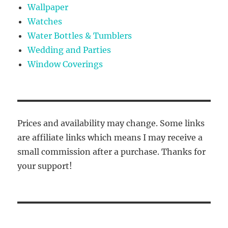
Wallpaper
Watches
Water Bottles & Tumblers
Wedding and Parties
Window Coverings
Prices and availability may change. Some links
are affiliate links which means I may receive a
small commission after a purchase. Thanks for
your support!