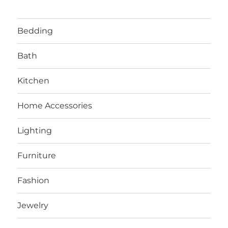
Bedding
Bath
Kitchen
Home Accessories
Lighting
Furniture
Fashion
Jewelry