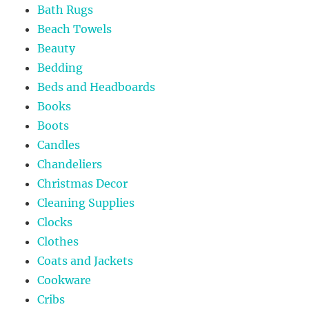
Bath Rugs
Beach Towels
Beauty
Bedding
Beds and Headboards
Books
Boots
Candles
Chandeliers
Christmas Decor
Cleaning Supplies
Clocks
Clothes
Coats and Jackets
Cookware
Cribs