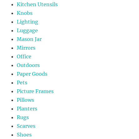
Kitchen Utensils
Knobs
Lighting
Luggage
Mason Jar
Mirrors
Office
Outdoors
Paper Goods
Pets
Picture Frames
Pillows
Planters
Rugs
Scarves
Shoes