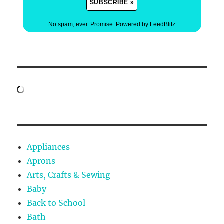
No spam, ever. Promise.
Powered by FeedBlitz
Appliances
Aprons
Arts, Crafts & Sewing
Baby
Back to School
Bath