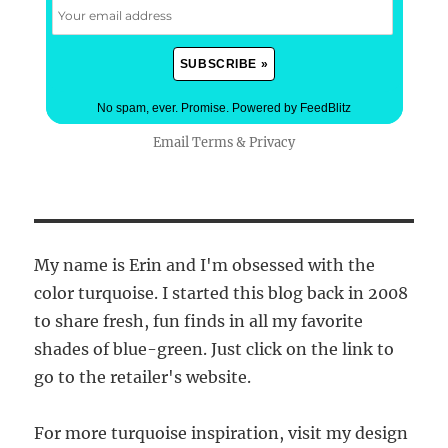
No spam, ever. Promise.
Powered by FeedBlitz
Email
Terms
&
Privacy
My name is Erin and I'm obsessed with the
color turquoise. I started this blog back in 2008
to share fresh, fun finds in all my favorite
shades of blue-green. Just click on the link to
go to the retailer's website.
For more turquoise inspiration, visit my design