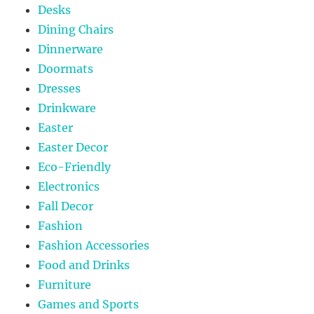
Desks
Dining Chairs
Dinnerware
Doormats
Dresses
Drinkware
Easter
Easter Decor
Eco-Friendly
Electronics
Fall Decor
Fashion
Fashion Accessories
Food and Drinks
Furniture
Games and Sports