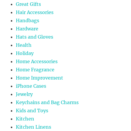
Great Gifts
Hair Accessories
Handbags
Hardware
Hats and Gloves
Health
Holiday
Home Accessories
Home Fragrance
Home Improvement
iPhone Cases
Jewelry
Keychains and Bag Charms
Kids and Toys
Kitchen
Kitchen Linens