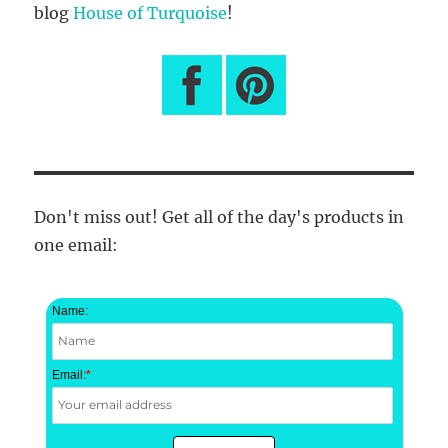
blog
House of Turquoise
!
Don't miss out! Get all of the day's products in
one email:
Name:
Email:
*