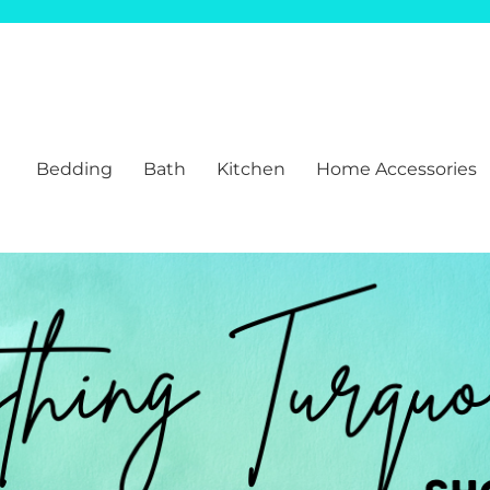
Bedding
Bath
Kitchen
Home Accessories