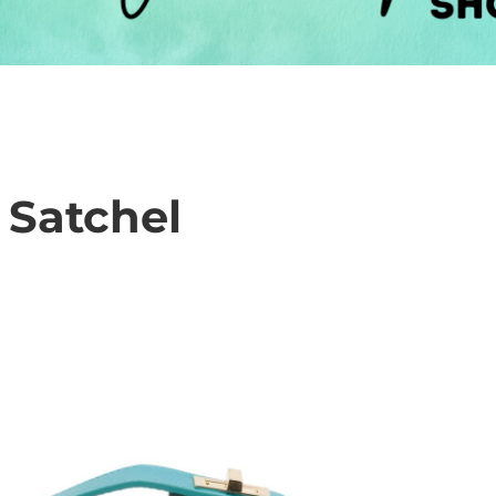
 Satchel