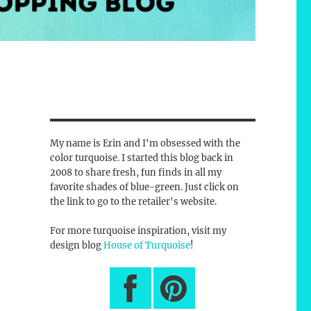
My name is Erin and I'm obsessed with the
color turquoise. I started this blog back in
2008 to share fresh, fun finds in all my
favorite shades of blue-green. Just click on
the link to go to the retailer's website.
For more turquoise inspiration, visit my
design blog
House of Turquoise
!