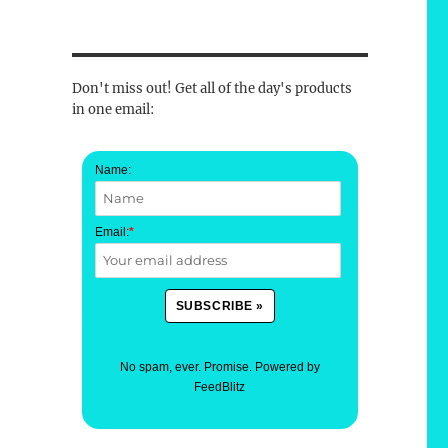
Don't miss out! Get all of the day's products
in one email:
Name:
Email:
*
No spam, ever. Promise.
Powered by
FeedBlitz