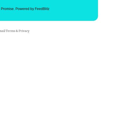
. Promise.
Powered by FeedBlitz
mail
Terms
&
Privacy