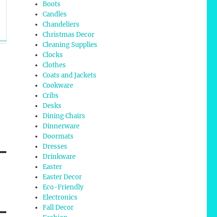
Boots
Candles
Chandeliers
Christmas Decor
Cleaning Supplies
Clocks
Clothes
Coats and Jackets
Cookware
Cribs
Desks
Dining Chairs
Dinnerware
Doormats
Dresses
Drinkware
Easter
Easter Decor
Eco-Friendly
Electronics
Fall Decor