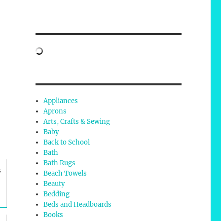
Appliances
Aprons
Arts, Crafts & Sewing
Baby
Back to School
Bath
Bath Rugs
s
Beach Towels
Beauty
Bedding
Beds and Headboards
Books