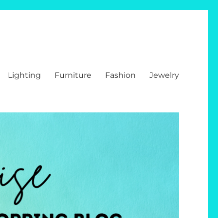
Lighting
Furniture
Fashion
Jewelry