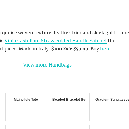
urquoise woven texture, leather trim and sleek gold-tone
is
Viola Castellani Straw Folded Handle Satchel
the
t piece. Made in Italy.
$100
Sale $59.99
. Buy
here
.
View more Handbags
Maine Isle Tote
Beaded Bracelet Set
Gradient Sunglasse