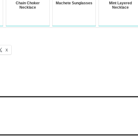
Chain Choker
Machete Sunglasses
Mint Layered
Necklace
Necklace
X