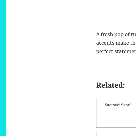
A fresh pop of t
accents make th
perfect statemen
Related:
Santorini Scarf