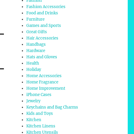
Fashion
Fashion Accessories
Food and Drinks
Furniture
Games and Sports
Great Gifts
Hair Accessories
Handbags
Hardware
Hats and Gloves
Health
Holiday
Home Accessories
Home Fragrance
Home Improvement
iPhone Cases
Jewelry
Keychains and Bag Charms
Kids and Toys
Kitchen
Kitchen Linens
Kitchen Utensils