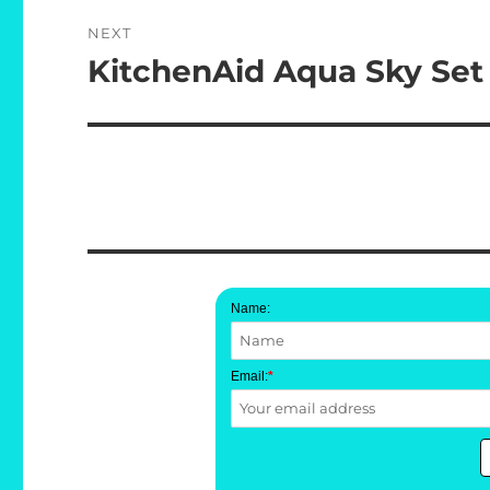
NEXT
KitchenAid Aqua Sky Set
Next
post:
Name:
Email:
*