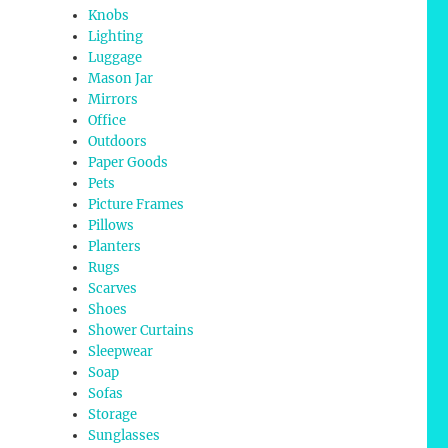
Knobs
Lighting
Luggage
Mason Jar
Mirrors
Office
Outdoors
Paper Goods
Pets
Picture Frames
Pillows
Planters
Rugs
Scarves
Shoes
Shower Curtains
Sleepwear
Soap
Sofas
Storage
Sunglasses