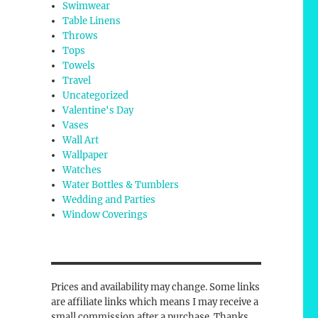
Swimwear
Table Linens
Throws
Tops
Towels
Travel
Uncategorized
Valentine's Day
Vases
Wall Art
Wallpaper
Watches
Water Bottles & Tumblers
Wedding and Parties
Window Coverings
Prices and availability may change. Some links
are affiliate links which means I may receive a
small commission after a purchase. Thanks