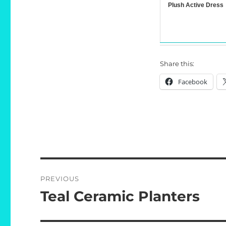
Plush Active Dress
Share this:
Facebook
Post
PREVIOUS
navigation
Teal Ceramic Planters
Previous
post: