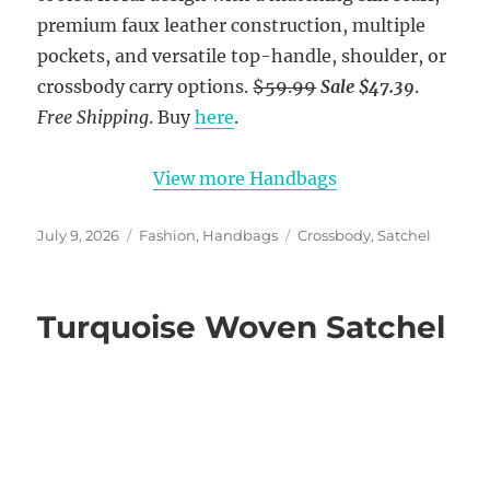
premium faux leather construction, multiple
pockets, and versatile top-handle, shoulder, or
crossbody carry options.
$59.99
Sale $47.39
.
Free Shipping
. Buy
here
.
View more Handbags
Posted
Categories
Tags
July 9, 2026
Fashion
,
Handbags
Crossbody
,
Satchel
on
Turquoise Woven Satchel