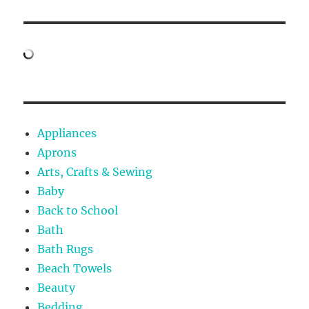
Appliances
Aprons
Arts, Crafts & Sewing
Baby
Back to School
Bath
Bath Rugs
Beach Towels
Beauty
Bedding