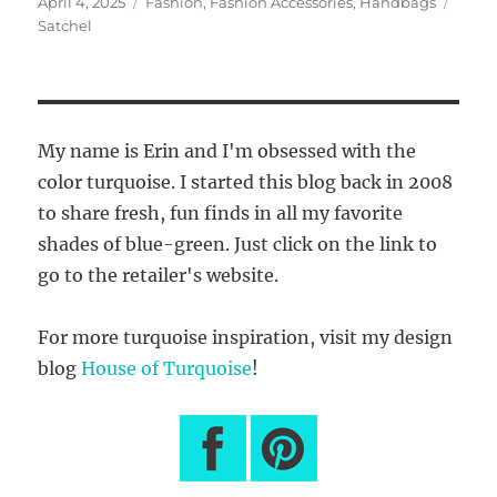
Posted
Categories
Tags
April 4, 2025
Fashion
,
Fashion Accessories
,
Handbags
on
Satchel
My name is Erin and I'm obsessed with the
color turquoise. I started this blog back in 2008
to share fresh, fun finds in all my favorite
shades of blue-green. Just click on the link to
go to the retailer's website.
For more turquoise inspiration, visit my design
blog
House of Turquoise
!