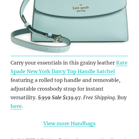
Carry your essentials in this grainy leather
Kate
Spade New York Darcy Top Handle Satchel
featuring a rolled top handle and removable,
adjustable crossbody strap for instant
versatility.
$359
Sale $139.97
.
Free Shipping
. Buy
here
.
View more Handbags