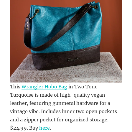
This
Wrangler Hobo Bag
in Two Tone
Turquoise is made of high-quality vegan
leather, featuring gunmetal hardware for a
vintage vibe. Includes inner two open pockets
and a zipper pocket for organized storage.
$24.99. Buy
here
.