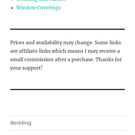
Window Coverings
Prices and availability may change. Some links
are affiliate links which means I may receive a
small commission after a purchase. Thanks for
your support!
Bedding