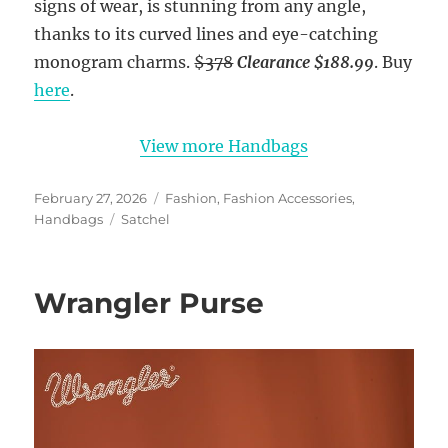
signs of wear, is stunning from any angle,
thanks to its curved lines and eye-catching
monogram charms.
$378
Clearance $188.99
. Buy
here
.
View more Handbags
Posted
Categories
February 27, 2026
Fashion
,
Fashion Accessories
,
on
Tags
Handbags
Satchel
Wrangler Purse