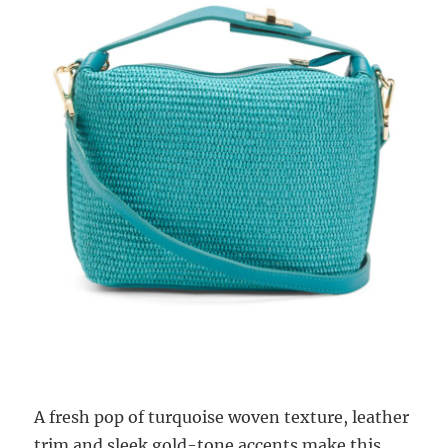
A fresh pop of turquoise woven texture, leather
trim and sleek gold-tone accents make this