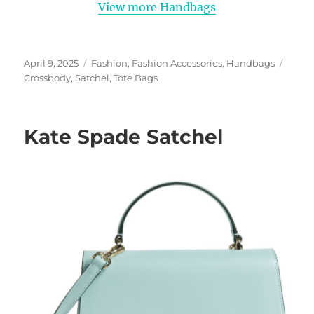
View more Handbags
Posted
Categories
Tags
April 9, 2025
Fashion
,
Fashion Accessories
,
Handbags
on
Crossbody
,
Satchel
,
Tote Bags
Kate Spade Satchel