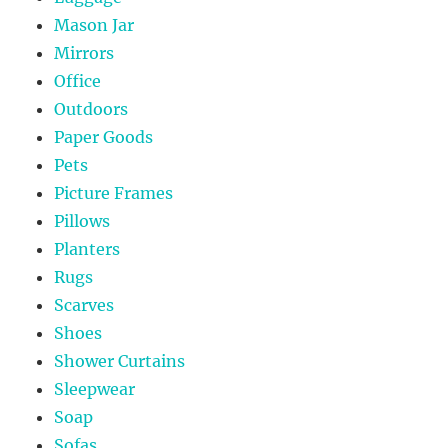
Mason Jar
Mirrors
Office
Outdoors
Paper Goods
Pets
Picture Frames
Pillows
Planters
Rugs
Scarves
Shoes
Shower Curtains
Sleepwear
Soap
Sofas