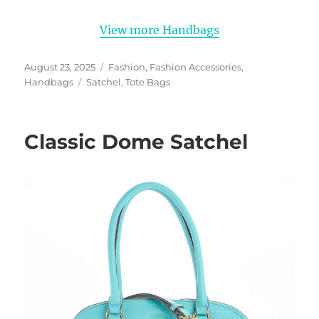
View more Handbags
Posted
Categories
August 23, 2025
Fashion
,
Fashion Accessories
,
on
Tags
Handbags
Satchel
,
Tote Bags
Classic Dome Satchel