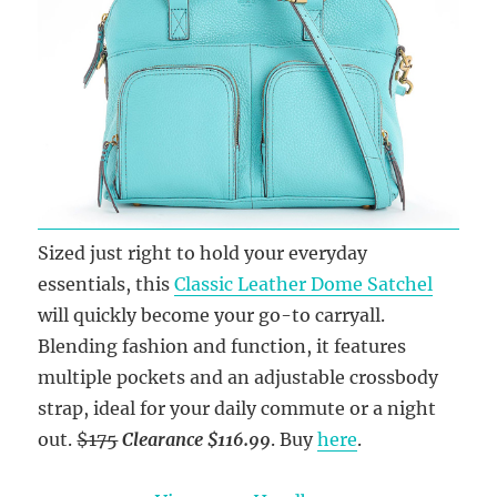
Sized just right to hold your everyday
essentials, this
Classic Leather Dome Satchel
will quickly become your go-to carryall.
Blending fashion and function, it features
multiple pockets and an adjustable crossbody
strap, ideal for your daily commute or a night
out.
$175
Clearance $116.99
. Buy
here
.