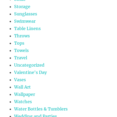
Storage
Sunglasses
Swimwear
Table Linens
Throws
Tops
Towels
Travel
Uncategorized
Valentine's Day
Vases
Wall Art
Wallpaper
Watches
Water Bottles & Tumblers
Wedding and Parties