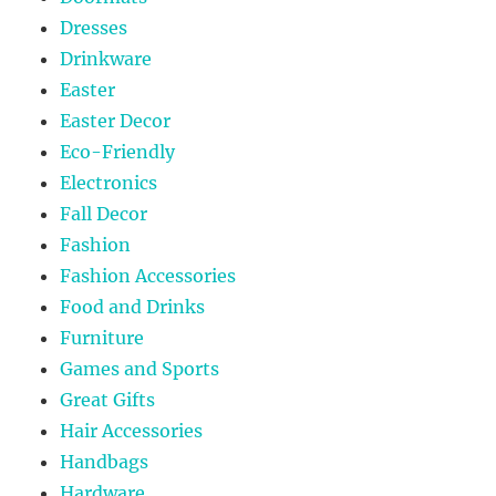
Dresses
Drinkware
Easter
Easter Decor
Eco-Friendly
Electronics
Fall Decor
Fashion
Fashion Accessories
Food and Drinks
Furniture
Games and Sports
Great Gifts
Hair Accessories
Handbags
Hardware