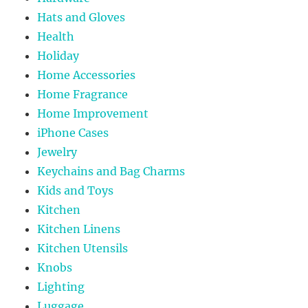
Hats and Gloves
Health
Holiday
Home Accessories
Home Fragrance
Home Improvement
iPhone Cases
Jewelry
Keychains and Bag Charms
Kids and Toys
Kitchen
Kitchen Linens
Kitchen Utensils
Knobs
Lighting
Luggage