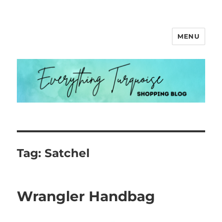
MENU
Everything Turquoise
Tag:
Satchel
Wrangler Handbag