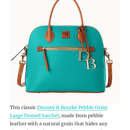
This classic
Dooney & Bourke Pebble Grain
Large Domed Satchel
, made from pebble
leather with a natural grain that hides any