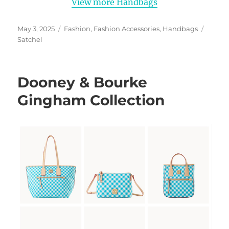
View more Handbags
Posted
Categories
Tags
May 3, 2025
Fashion
,
Fashion Accessories
,
Handbags
on
Satchel
Dooney & Bourke
Gingham Collection