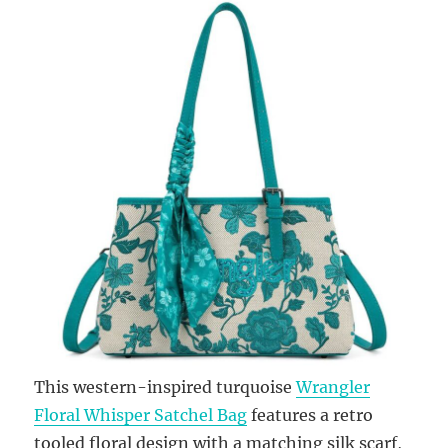
This western-inspired turquoise
Wrangler
Floral Whisper Satchel Bag
features a retro
tooled floral design with a matching silk scarf,