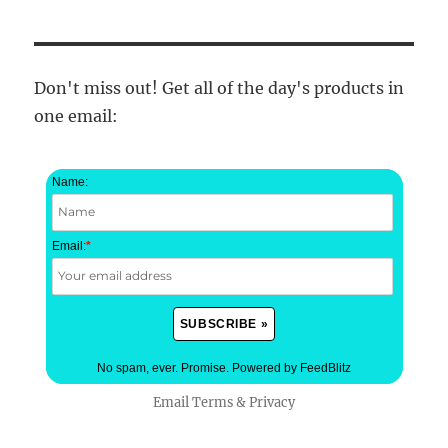
Don't miss out! Get all of the day's products in
one email:
Name:
Email:
*
No spam, ever. Promise.
Powered by FeedBlitz
Email
Terms
&
Privacy