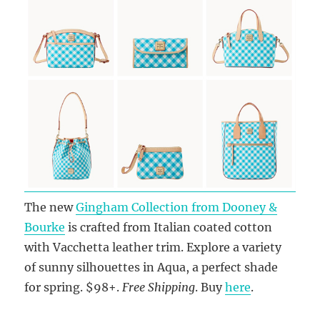
The new
Gingham Collection from Dooney &
Bourke
is crafted from Italian coated cotton
with Vacchetta leather trim. Explore a variety
of sunny silhouettes in Aqua, a perfect shade
for spring. $98+.
Free Shipping
. Buy
here
.