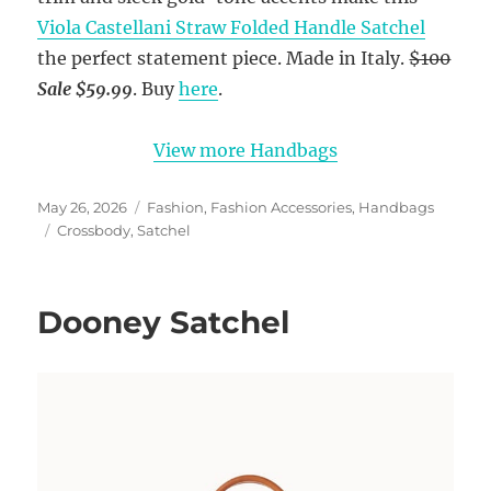
Viola Castellani Straw Folded Handle Satchel
the perfect statement piece. Made in Italy.
$100
Sale $59.99
. Buy
here
.
View more Handbags
Posted
Categories
May 26, 2026
Fashion
,
Fashion Accessories
,
Handbags
on
Tags
Crossbody
,
Satchel
Dooney Satchel