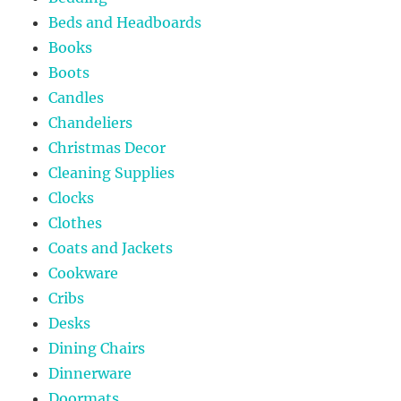
Beds and Headboards
Books
Boots
Candles
Chandeliers
Christmas Decor
Cleaning Supplies
Clocks
Clothes
Coats and Jackets
Cookware
Cribs
Desks
Dining Chairs
Dinnerware
Doormats