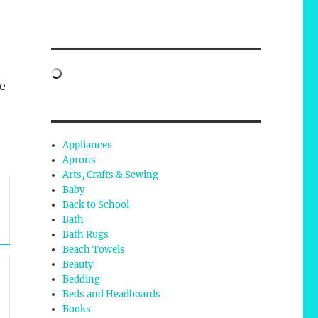
e
Appliances
Aprons
Arts, Crafts & Sewing
Baby
Back to School
Bath
Bath Rugs
Beach Towels
Beauty
Bedding
Beds and Headboards
Books