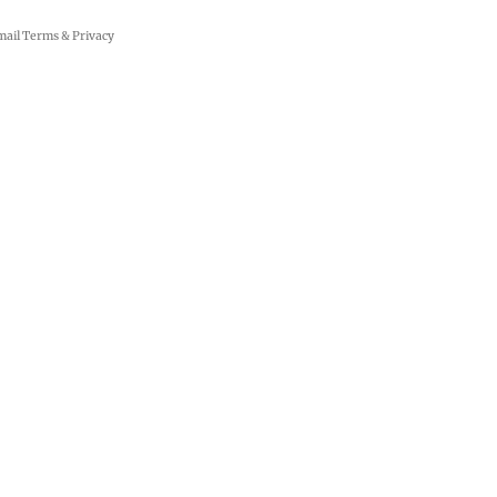
mail
Terms
&
Privacy