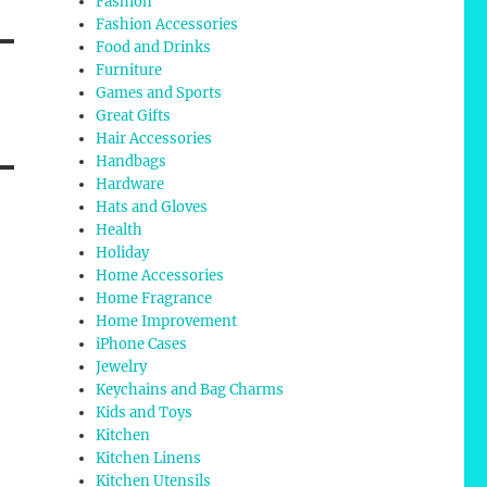
Fashion
Fashion Accessories
Food and Drinks
Furniture
Games and Sports
Great Gifts
Hair Accessories
Handbags
Hardware
Hats and Gloves
Health
Holiday
Home Accessories
Home Fragrance
Home Improvement
iPhone Cases
Jewelry
Keychains and Bag Charms
Kids and Toys
Kitchen
Kitchen Linens
Kitchen Utensils