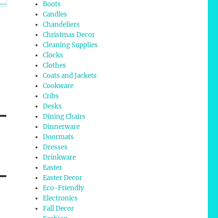
Boots
Candles
Chandeliers
Christmas Decor
Cleaning Supplies
Clocks
Clothes
Coats and Jackets
Cookware
Cribs
Desks
Dining Chairs
Dinnerware
Doormats
Dresses
Drinkware
Easter
Easter Decor
Eco-Friendly
Electronics
Fall Decor