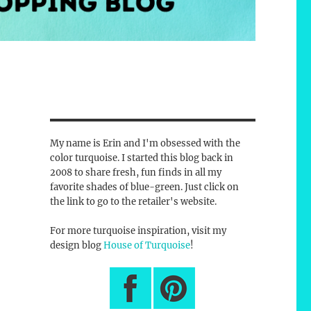
My name is Erin and I'm obsessed with the
color turquoise. I started this blog back in
2008 to share fresh, fun finds in all my
favorite shades of blue-green. Just click on
the link to go to the retailer's website.
For more turquoise inspiration, visit my
design blog
House of Turquoise
!