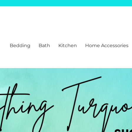
Bedding
Bath
Kitchen
Home Accessories