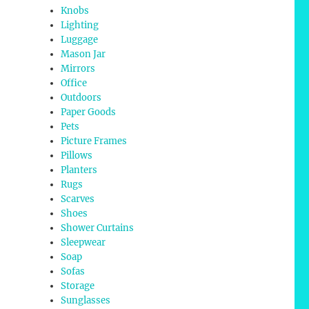
Knobs
Lighting
Luggage
Mason Jar
Mirrors
Office
Outdoors
Paper Goods
Pets
Picture Frames
Pillows
Planters
Rugs
Scarves
Shoes
Shower Curtains
Sleepwear
Soap
Sofas
Storage
Sunglasses