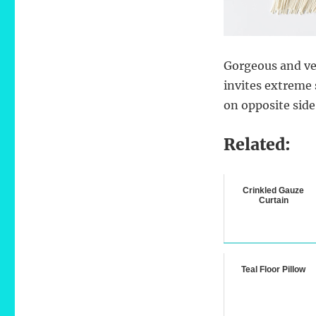
Gorgeous and ve
invites extreme 
on opposite side
Related:
Crinkled Gauze
Curtain
Teal Floor Pillow