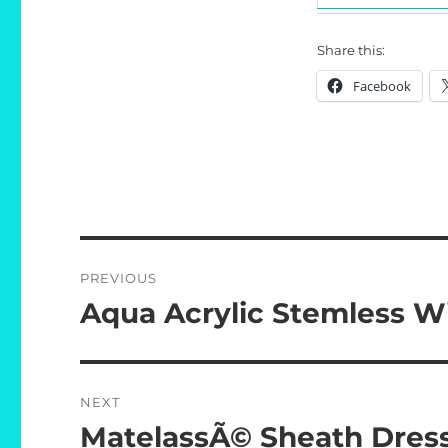
Share this:
Facebook
Post
PREVIOUS
navigation
Aqua Acrylic Stemless W
Previous
post:
NEXT
MatelassÃ© Sheath Dres
Next