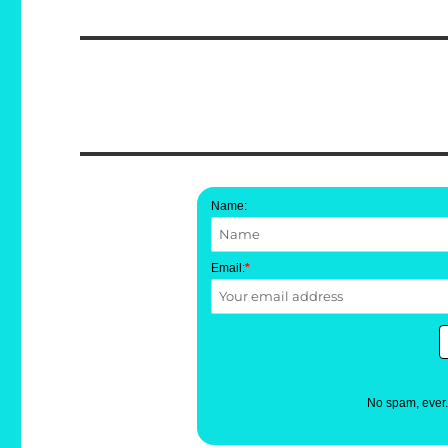
post:
Name:
Email:
*
No spam, ever