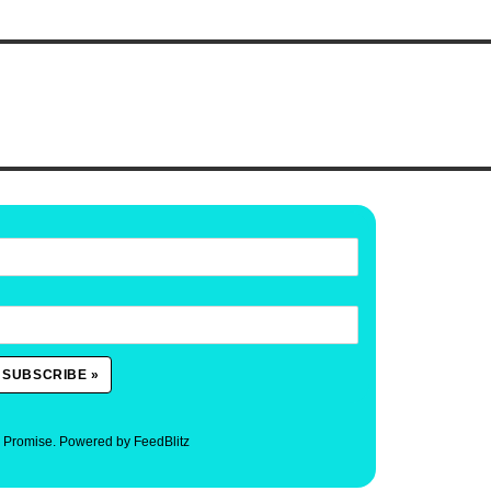
. Promise.
Powered by FeedBlitz