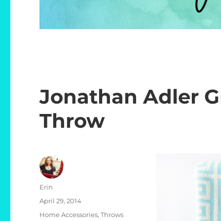
Jonathan Adler G
Throw
Author
Erin
Posted
April 29, 2014
on
Categories
Home Accessories
,
Throws