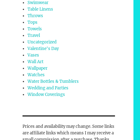
Swimwear
Table Linens
Throws
Tops
Towels
Travel
Uncategorized
Valentine's Day
Vases
Wall Art
Wallpaper
Watches
Water Bottles & Tumblers
Wedding and Parties
Window Coverings
Prices and availability may change. Some links
are affiliate links which means I may receive a
small commission after a purchase. Thanks