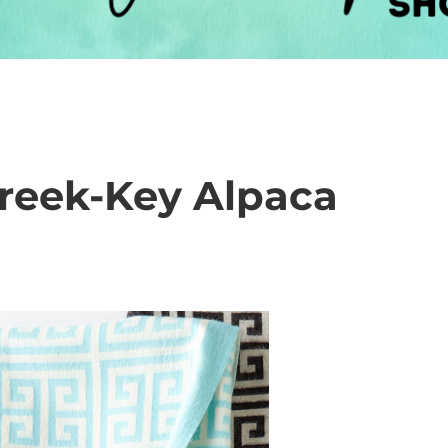
reek-Key Alpaca