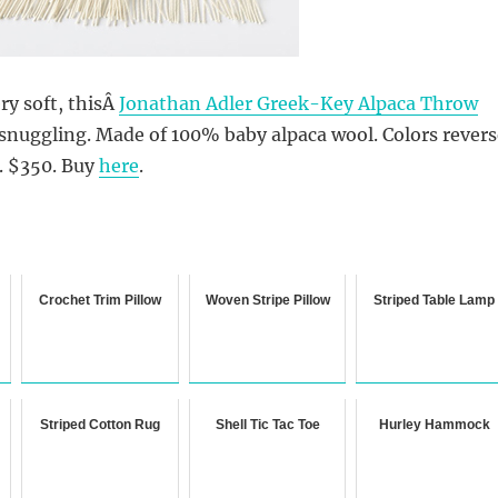
ry soft, thisÂ
Jonathan Adler Greek-Key Alpaca Throw
snuggling. Made of 100% baby alpaca wool. Colors revers
. $350. Buy
here
.
Crochet Trim Pillow
Woven Stripe Pillow
Striped Table Lamp
Striped Cotton Rug
Shell Tic Tac Toe
Hurley Hammock