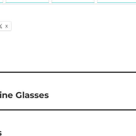
X
ine Glasses
s