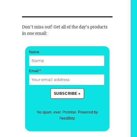
Don't miss out! Get all of the day's products
in one email:
Name:
Email:
*
No spam, ever. Promise.
Powered by
FeedBlitz