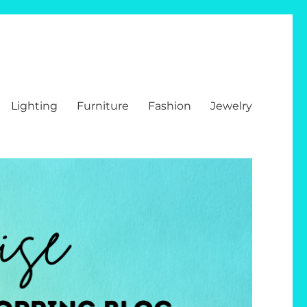
Lighting
Furniture
Fashion
Jewelry