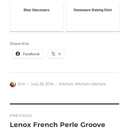
Blue Glassware
Stoneware Baking Dish
Share this:
Facebook
X
Author
Posted
Categories
Erin
July 25, 2016
Kitchen
,
Kitchen Utensils
on
Post
PREVIOUS
navigation
Lenox French Perle Groove
Previous