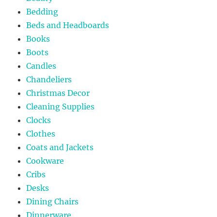
Bedding
Beds and Headboards
Books
Boots
Candles
Chandeliers
Christmas Decor
Cleaning Supplies
Clocks
Clothes
Coats and Jackets
Cookware
Cribs
Desks
Dining Chairs
Dinnerware