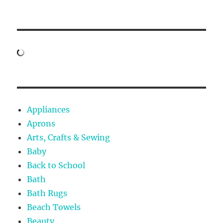
Appliances
Aprons
Arts, Crafts & Sewing
Baby
Back to School
Bath
Bath Rugs
Beach Towels
Beauty