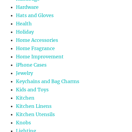
Hardware
Hats and Gloves
Health
Holiday
Home Accessories
Home Fragrance
Home Improvement
iPhone Cases
Jewelry
Keychains and Bag Charms
Kids and Toys
Kitchen
Kitchen Linens
Kitchen Utensils
Knobs
Lighting