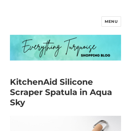
MENU
Everything Turquoise
KitchenAid Silicone
Scraper Spatula in Aqua
Sky