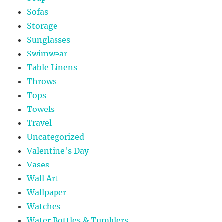
Sofas
Storage
Sunglasses
Swimwear
Table Linens
Throws
Tops
Towels
Travel
Uncategorized
Valentine's Day
Vases
Wall Art
Wallpaper
Watches
Water Bottles & Tumblers