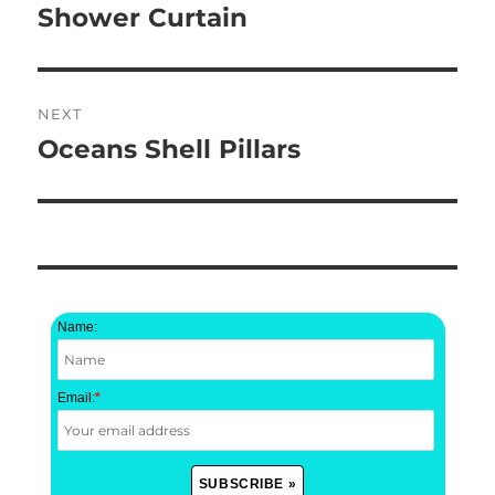
post:
Shower Curtain
NEXT
Oceans Shell Pillars
Next
post:
Name:
Email:
*