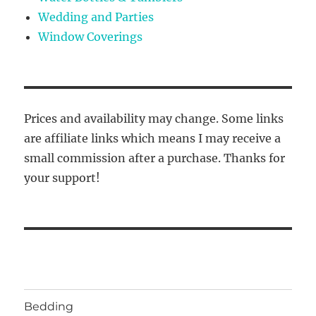
Wedding and Parties
Window Coverings
Prices and availability may change. Some links
are affiliate links which means I may receive a
small commission after a purchase. Thanks for
your support!
Bedding