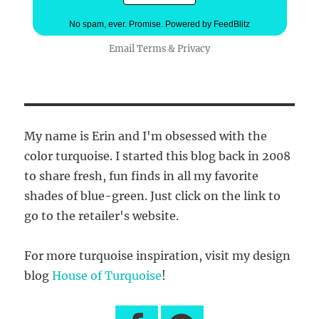
No spam, ever. Promise.
Powered by FeedBlitz
Email
Terms
&
Privacy
My name is Erin and I'm obsessed with the
color turquoise. I started this blog back in 2008
to share fresh, fun finds in all my favorite
shades of blue-green. Just click on the link to
go to the retailer's website.
For more turquoise inspiration, visit my design
blog
House of Turquoise
!