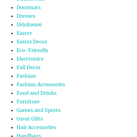
Doormats
Dresses
Drinkware
Easter
Easter Decor
Eco-Friendly
Electronics
Fall Decor
Fashion
Fashion Accessories
Food and Drinks
Furniture
Games and Sports
Great Gifts
Hair Accessories
Handbags