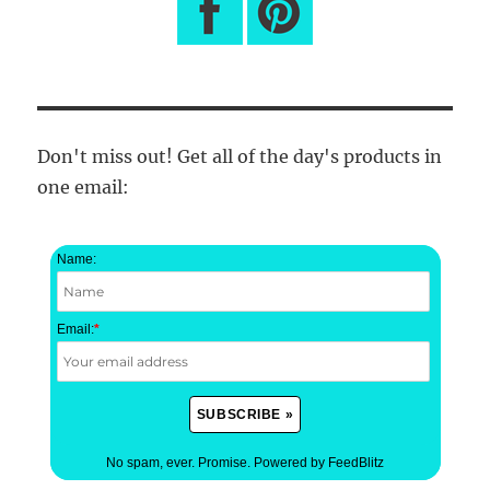
Don't miss out! Get all of the day's products in
one email:
Name:
Email:
*
No spam, ever. Promise.
Powered by FeedBlitz