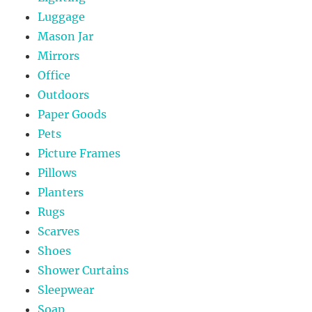
Luggage
Mason Jar
Mirrors
Office
Outdoors
Paper Goods
Pets
Picture Frames
Pillows
Planters
Rugs
Scarves
Shoes
Shower Curtains
Sleepwear
Soap