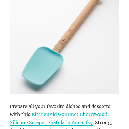
Prepare all your favorite dishes and desserts
with this
KitchenAid Gourmet Cherrywood
Silicone Scraper Spatula in Aqua Sky
. Strong,