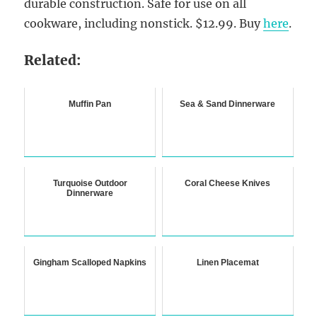
durable construction. Safe for use on all
cookware, including nonstick. $12.99. Buy
here
.
Related:
Muffin Pan
Sea & Sand Dinnerware
Turquoise Outdoor
Coral Cheese Knives
Dinnerware
Gingham Scalloped Napkins
Linen Placemat