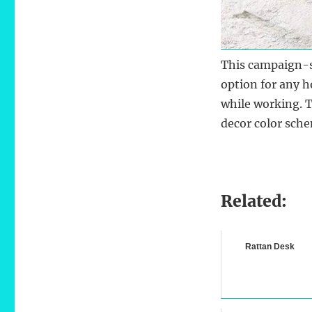
This campaign-
option for any h
while working. 
decor color sch
Related:
Rattan Desk