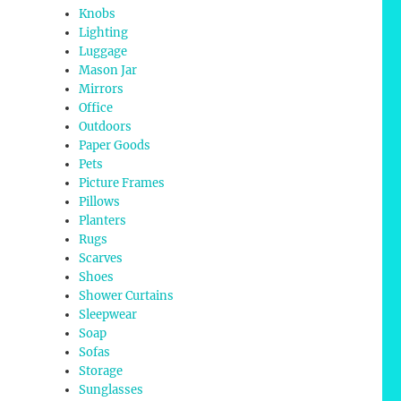
Knobs
Lighting
Luggage
Mason Jar
Mirrors
Office
Outdoors
Paper Goods
Pets
Picture Frames
Pillows
Planters
Rugs
Scarves
Shoes
Shower Curtains
Sleepwear
Soap
Sofas
Storage
Sunglasses