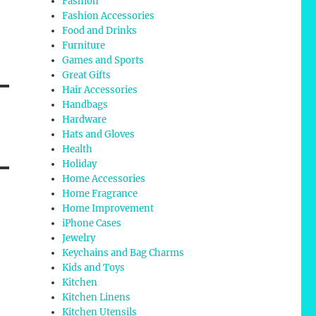
Fashion
Fashion Accessories
Food and Drinks
Furniture
Games and Sports
Great Gifts
Hair Accessories
Handbags
Hardware
Hats and Gloves
Health
Holiday
Home Accessories
Home Fragrance
Home Improvement
iPhone Cases
Jewelry
Keychains and Bag Charms
Kids and Toys
Kitchen
Kitchen Linens
Kitchen Utensils