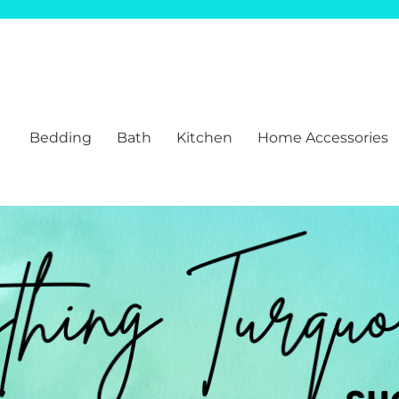
Bedding
Bath
Kitchen
Home Accessories