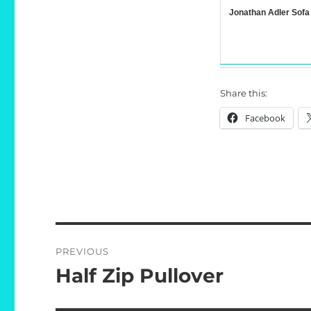
Jonathan Adler Sofa
Share this:
Facebook
Post
PREVIOUS
navigation
Half Zip Pullover
Previous
post: