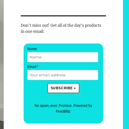
Don't miss out! Get all of the day's products
in one email:
Name:
Email:
*
No spam, ever. Promise.
Powered by
FeedBlitz