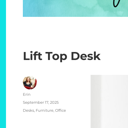
Lift Top Desk
Author
Erin
Posted
September 17, 2025
on
Categories
Desks
,
Furniture
,
Office