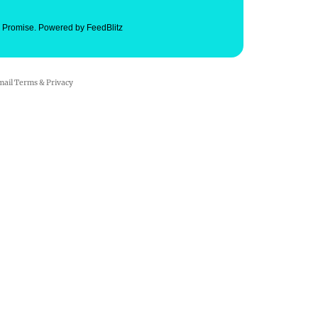
. Promise.
Powered by FeedBlitz
mail
Terms
&
Privacy