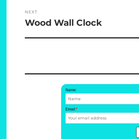
NEXT
Wood Wall Clock
Next
post:
Name:
Email:
*