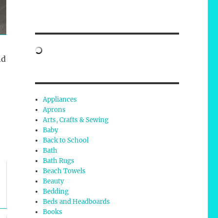
nd
Appliances
Aprons
Arts, Crafts & Sewing
Baby
Back to School
Bath
Bath Rugs
Beach Towels
f
Beauty
Bedding
Beds and Headboards
Books