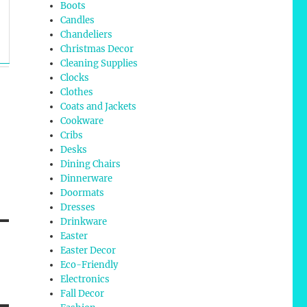
Boots
Candles
Chandeliers
Christmas Decor
Cleaning Supplies
Clocks
Clothes
Coats and Jackets
Cookware
Cribs
Desks
Dining Chairs
Dinnerware
Doormats
Dresses
Drinkware
Easter
Easter Decor
Eco-Friendly
Electronics
Fall Decor