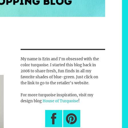
My name is Erin and I'm obsessed with the
color turquoise. I started this blog back in
2008 to share fresh, fun finds in all my
favorite shades of blue-green. Just click on
the link to go to the retailer's website.
For more turquoise inspiration, visit my
design blog
House of Turquoise
!