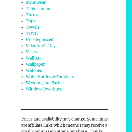
Swimwear
Table Linens
Throws
Tops
Towels
Travel
Uncategorized
Valentine's Day
Vases
Wall Art
Wallpaper
Watches
Water Bottles & Tumblers
Wedding and Parties
Window Coverings
Prices and availability may change. Some links
are affiliate links which means I may receive a
small commission after a purchase. Thanks