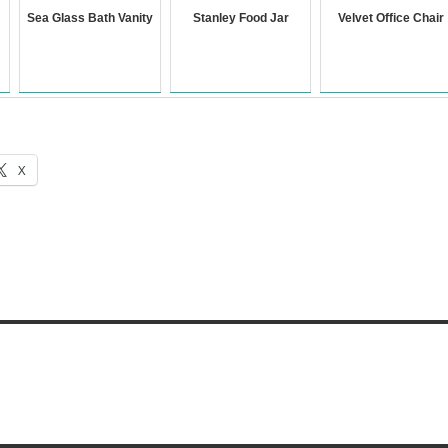
Sea Glass Bath Vanity
Stanley Food Jar
Velvet Office Chair
X