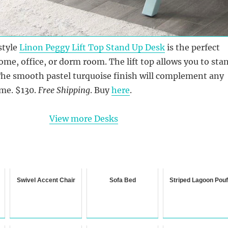
style
Linon Peggy Lift Top Stand Up Desk
is the perfect
ome, office, or dorm room. The lift top allows you to sta
The smooth pastel turquoise finish will complement any
eme. $130.
Free Shipping
. Buy
here
.
View more Desks
Swivel Accent Chair
Sofa Bed
Striped Lagoon Pou