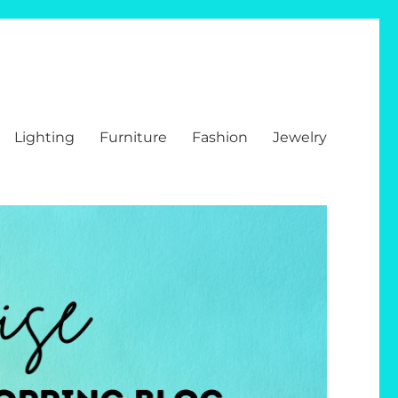
Lighting
Furniture
Fashion
Jewelry