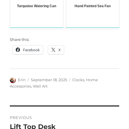
Turquoise Watering Can
Hand Painted Sea Fan
Share this:
Facebook
X
Author
Posted
Categories
Erin
September 18, 2025
Clocks
,
Home
on
Accessories
,
Wall Art
Post
PREVIOUS
navigation
Lift Top Desk
Previous