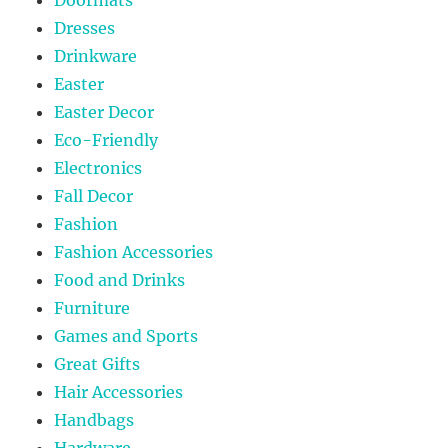
Dresses
Drinkware
Easter
Easter Decor
Eco-Friendly
Electronics
Fall Decor
Fashion
Fashion Accessories
Food and Drinks
Furniture
Games and Sports
Great Gifts
Hair Accessories
Handbags
Hardware