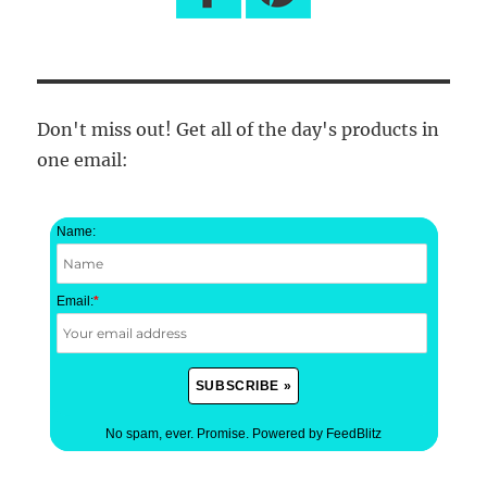
Don't miss out! Get all of the day's products in
one email:
Name:
Email:
*
No spam, ever. Promise.
Powered by FeedBlitz