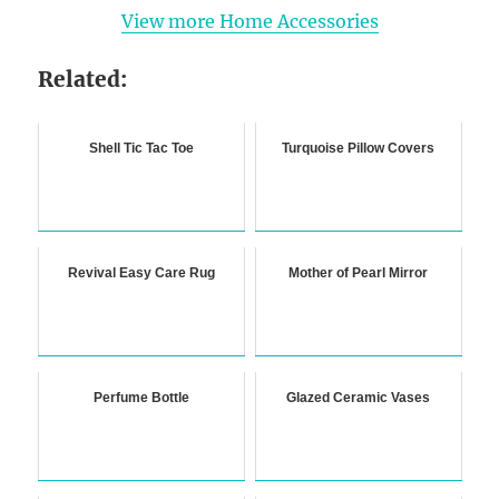
View more Home Accessories
Related:
Shell Tic Tac Toe
Turquoise Pillow Covers
Revival Easy Care Rug
Mother of Pearl Mirror
Perfume Bottle
Glazed Ceramic Vases