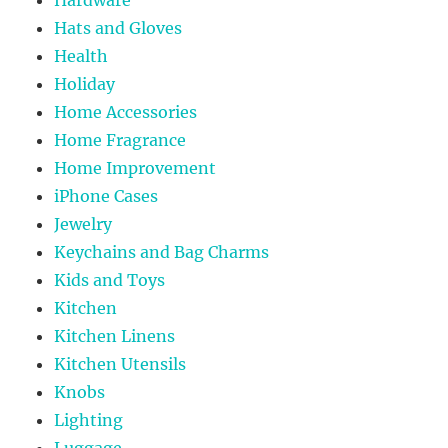
Hats and Gloves
Health
Holiday
Home Accessories
Home Fragrance
Home Improvement
iPhone Cases
Jewelry
Keychains and Bag Charms
Kids and Toys
Kitchen
Kitchen Linens
Kitchen Utensils
Knobs
Lighting
Luggage