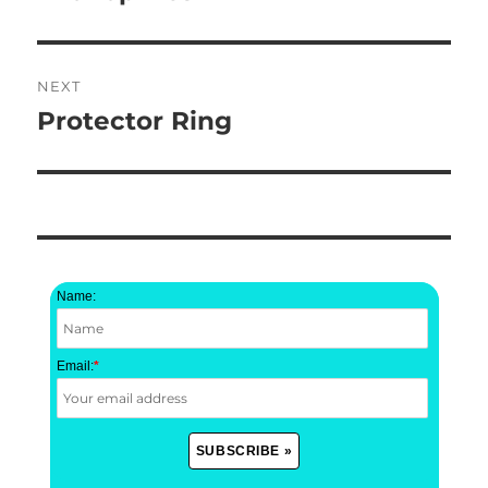
post:
NEXT
Protector Ring
Next
post:
Name:
Email:
*