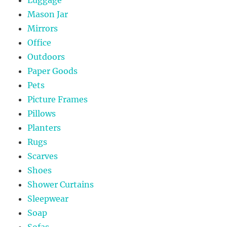
Mason Jar
Mirrors
Office
Outdoors
Paper Goods
Pets
Picture Frames
Pillows
Planters
Rugs
Scarves
Shoes
Shower Curtains
Sleepwear
Soap
Sofas