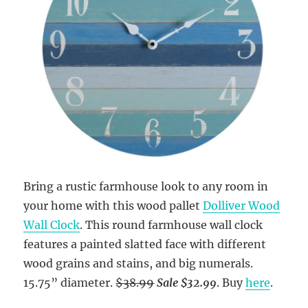
Bring a rustic farmhouse look to any room in
your home with this wood pallet
Dolliver Wood
Wall Clock
. This round farmhouse wall clock
features a painted slatted face with different
wood grains and stains, and big numerals.
15.75” diameter.
$38.99
Sale $32.99
. Buy
here
.