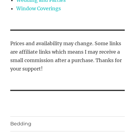
Window Coverings
Prices and availability may change. Some links
are affiliate links which means I may receive a
small commission after a purchase. Thanks for
your support!
Bedding