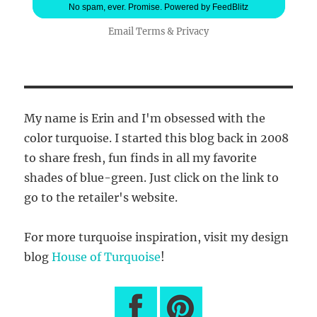
No spam, ever. Promise.
Powered by FeedBlitz
Email
Terms
&
Privacy
My name is Erin and I'm obsessed with the
color turquoise. I started this blog back in 2008
to share fresh, fun finds in all my favorite
shades of blue-green. Just click on the link to
go to the retailer's website.
For more turquoise inspiration, visit my design
blog
House of Turquoise
!