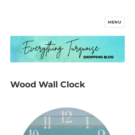
MENU
Everything Turquoise
Wood Wall Clock