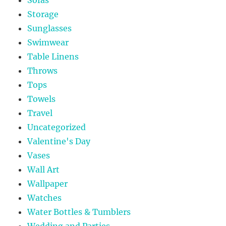
Storage
Sunglasses
Swimwear
Table Linens
Throws
Tops
Towels
Travel
Uncategorized
Valentine's Day
Vases
Wall Art
Wallpaper
Watches
Water Bottles & Tumblers
Wedding and Parties