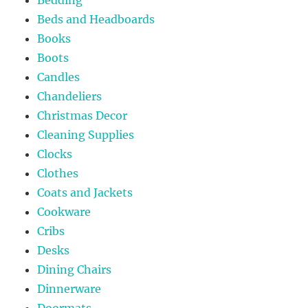
Beds and Headboards
Books
Boots
Candles
Chandeliers
Christmas Decor
Cleaning Supplies
Clocks
Clothes
Coats and Jackets
Cookware
Cribs
Desks
Dining Chairs
Dinnerware
Doormats