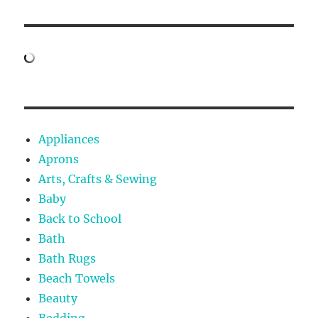
Appliances
Aprons
Arts, Crafts & Sewing
Baby
Back to School
Bath
Bath Rugs
Beach Towels
Beauty
Bedding