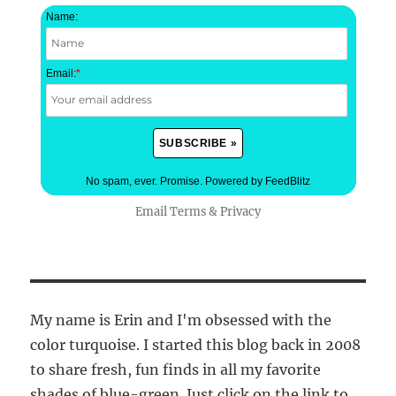
Name:
Email:
*
No spam, ever. Promise.
Powered by FeedBlitz
Email
Terms
&
Privacy
My name is Erin and I'm obsessed with the
color turquoise. I started this blog back in 2008
to share fresh, fun finds in all my favorite
shades of blue-green. Just click on the link to