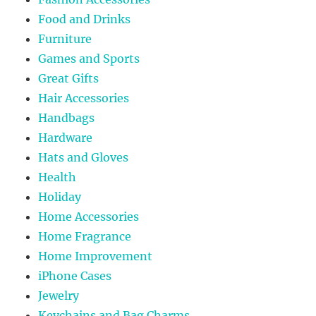
Food and Drinks
Furniture
Games and Sports
Great Gifts
Hair Accessories
Handbags
Hardware
Hats and Gloves
Health
Holiday
Home Accessories
Home Fragrance
Home Improvement
iPhone Cases
Jewelry
Keychains and Bag Charms