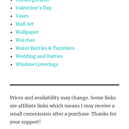
Valentine's Day
Vases
Wall Art
Wallpaper
Watches
Water Bottles & Tumblers
Wedding and Parties
Window Coverings
Prices and availability may change. Some links
are affiliate links which means I may receive a
small commission after a purchase. Thanks for
your support!