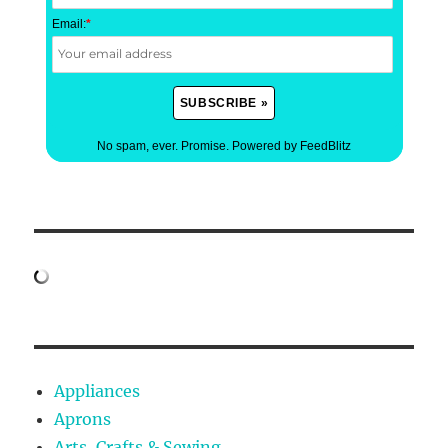
Email:
*
No spam, ever. Promise.
Powered by FeedBlitz
Appliances
Aprons
Arts, Crafts & Sewing