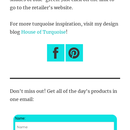
go to the retailer's website.
For more turquoise inspiration, visit my design
blog
House of Turquoise
!
Don't miss out! Get all of the day's products in
one email:
Name: