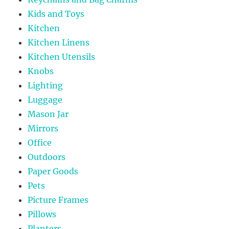
Kids and Toys
Kitchen
Kitchen Linens
Kitchen Utensils
Knobs
Lighting
Luggage
Mason Jar
Mirrors
Office
Outdoors
Paper Goods
Pets
Picture Frames
Pillows
Planters