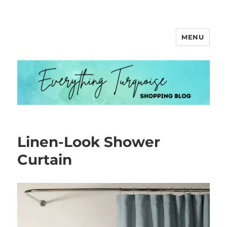
MENU
Everything Turquoise
Linen-Look Shower
Curtain