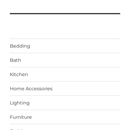
Bedding
Bath
Kitchen
Home Accessories
Lighting
Furniture