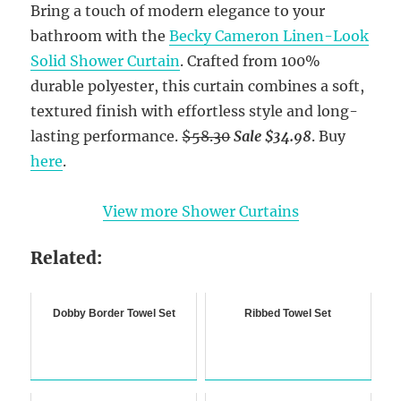
Bring a touch of modern elegance to your
bathroom with the
Becky Cameron Linen-Look
Solid Shower Curtain
. Crafted from 100%
durable polyester, this curtain combines a soft,
textured finish with effortless style and long-
lasting performance.
$58.30
Sale $34.98
. Buy
here
.
View more Shower Curtains
Related:
Dobby Border Towel Set
Ribbed Towel Set