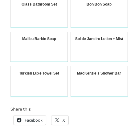
Glass Bathroom Set
Bon Bon Soap
Malibu Barbie Soap
Sol de Janeiro Lotion + Mist
Turkish Luxe Towel Set
MacKenzie’s Shower Bar
Share this:
Facebook
X