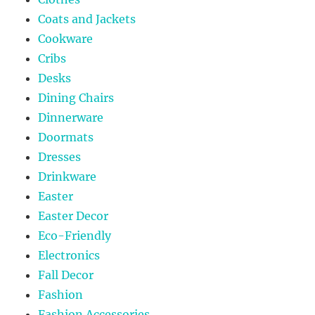
Coats and Jackets
Cookware
Cribs
Desks
Dining Chairs
Dinnerware
Doormats
Dresses
Drinkware
Easter
Easter Decor
Eco-Friendly
Electronics
Fall Decor
Fashion
Fashion Accessories