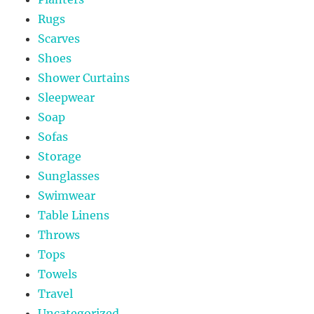
Rugs
Scarves
Shoes
Shower Curtains
Sleepwear
Soap
Sofas
Storage
Sunglasses
Swimwear
Table Linens
Throws
Tops
Towels
Travel
Uncategorized