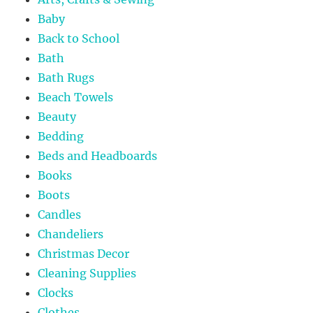
Baby
Back to School
Bath
Bath Rugs
Beach Towels
Beauty
Bedding
Beds and Headboards
Books
Boots
Candles
Chandeliers
Christmas Decor
Cleaning Supplies
Clocks
Clothes