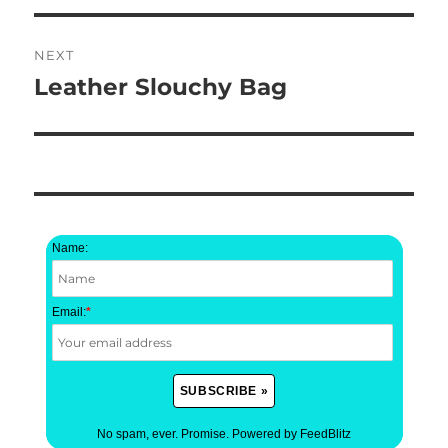
NEXT
Leather Slouchy Bag
Next
post:
Name:
Email:
*
No spam, ever. Promise.
Powered by FeedBlitz