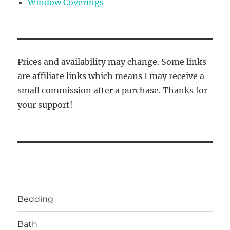
Window Coverings
Prices and availability may change. Some links
are affiliate links which means I may receive a
small commission after a purchase. Thanks for
your support!
Bedding
Bath