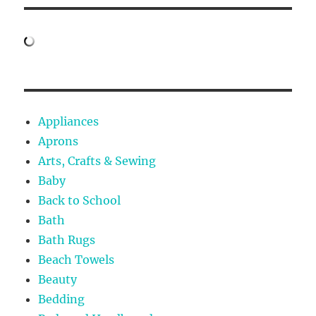
Appliances
Aprons
Arts, Crafts & Sewing
Baby
Back to School
Bath
Bath Rugs
Beach Towels
Beauty
Bedding