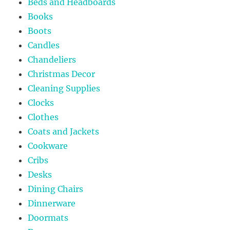
Beds and Headboards
Books
Boots
Candles
Chandeliers
Christmas Decor
Cleaning Supplies
Clocks
Clothes
Coats and Jackets
Cookware
Cribs
Desks
Dining Chairs
Dinnerware
Doormats