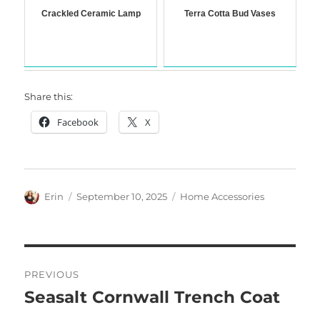
Crackled Ceramic Lamp
Terra Cotta Bud Vases
Share this:
Facebook
X
Author
Posted
Categories
Erin
September 10, 2025
Home Accessories
on
Post
PREVIOUS
navigation
Seasalt Cornwall Trench Coat
Previous
post: