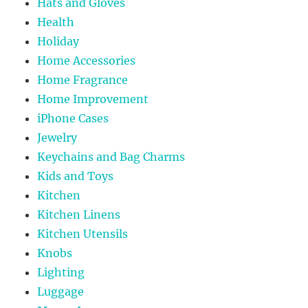
Hats and Gloves
Health
Holiday
Home Accessories
Home Fragrance
Home Improvement
iPhone Cases
Jewelry
Keychains and Bag Charms
Kids and Toys
Kitchen
Kitchen Linens
Kitchen Utensils
Knobs
Lighting
Luggage