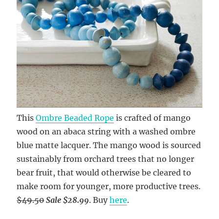
This
Ombre Beaded Rope
is crafted of mango
wood on an abaca string with a washed ombre
blue matte lacquer. The mango wood is sourced
sustainably from orchard trees that no longer
bear fruit, that would otherwise be cleared to
make room for younger, more productive trees.
$49.50
Sale $28.99
. Buy
here
.