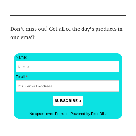
Don't miss out! Get all of the day's products in
one email:
Name:
Email:
*
No spam, ever. Promise.
Powered by FeedBlitz