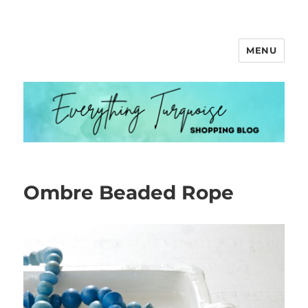
MENU
Everything Turquoise
Ombre Beaded Rope