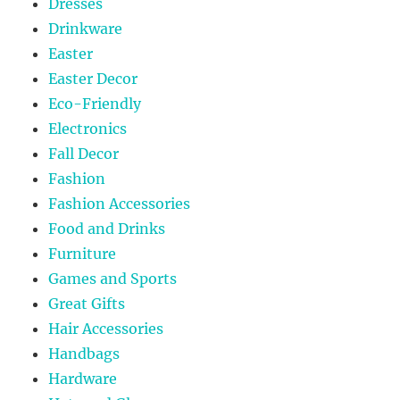
Dresses
Drinkware
Easter
Easter Decor
Eco-Friendly
Electronics
Fall Decor
Fashion
Fashion Accessories
Food and Drinks
Furniture
Games and Sports
Great Gifts
Hair Accessories
Handbags
Hardware