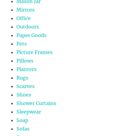
Mason Jar
Mirrors
Office
Outdoors
Paper Goods
Pets
Picture Frames
Pillows
Planters
Rugs
Scarves
Shoes
Shower Curtains
Sleepwear
Soap
Sofas