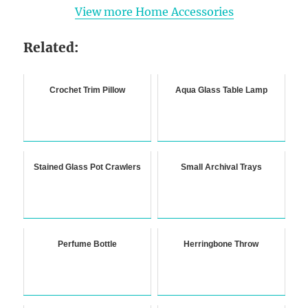
View more Home Accessories
Related:
Crochet Trim Pillow
Aqua Glass Table Lamp
Stained Glass Pot Crawlers
Small Archival Trays
Perfume Bottle
Herringbone Throw