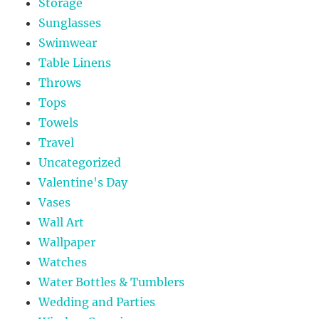
Storage
Sunglasses
Swimwear
Table Linens
Throws
Tops
Towels
Travel
Uncategorized
Valentine's Day
Vases
Wall Art
Wallpaper
Watches
Water Bottles & Tumblers
Wedding and Parties