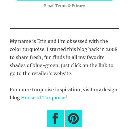
Email
Terms
&
Privacy
My name is Erin and I'm obsessed with the
color turquoise. I started this blog back in 2008
to share fresh, fun finds in all my favorite
shades of blue-green. Just click on the link to
go to the retailer's website.
For more turquoise inspiration, visit my design
blog
House of Turquoise
!