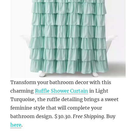
Transform your bathroom decor with this
charming
Ruffle Shower Curtain
in Light
Turquoise, the ruffle detailing brings a sweet
feminine style that will complete your
bathroom design. $30.30.
Free Shipping
. Buy
here
.