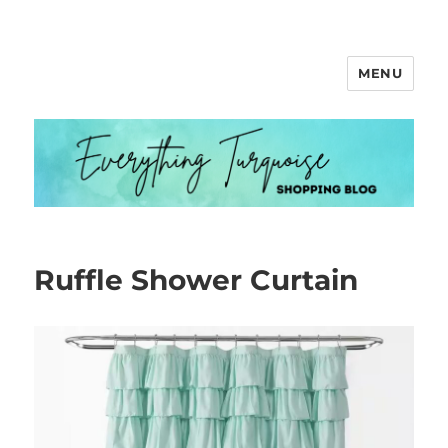
MENU
Everything Turquoise
Ruffle Shower Curtain