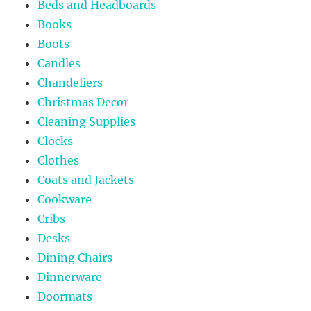
Beds and Headboards
Books
Boots
Candles
Chandeliers
Christmas Decor
Cleaning Supplies
Clocks
Clothes
Coats and Jackets
Cookware
Cribs
Desks
Dining Chairs
Dinnerware
Doormats