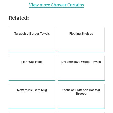
View more Shower Curtains
Related:
Turquoise Border Towels
Floating Shelves
Fish Wall Hook
Dreamweave Waffle Towels
Reversible Bath Rug
Stonewall Kitchen Coastal
Breeze