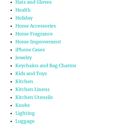
Hats and Gloves
Health
Holiday
Home Accessories
Home Fragrance
Home Improvement
iPhone Cases
Jewelry
Keychains and Bag Charms
Kids and Toys
Kitchen
Kitchen Linens
Kitchen Utensils
Knobs
Lighting
Luggage