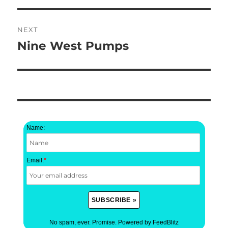
NEXT
Nine West Pumps
Next
post:
Name:
Email:
*
No spam, ever. Promise.
Powered by FeedBlitz