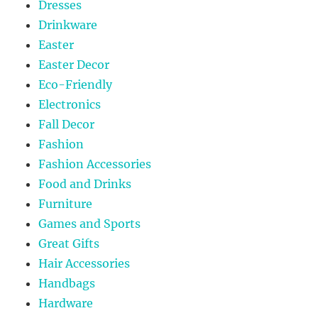
Dresses
Drinkware
Easter
Easter Decor
Eco-Friendly
Electronics
Fall Decor
Fashion
Fashion Accessories
Food and Drinks
Furniture
Games and Sports
Great Gifts
Hair Accessories
Handbags
Hardware