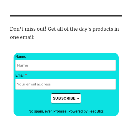
Don't miss out! Get all of the day's products in
one email:
Name:
Email:
*
No spam, ever. Promise.
Powered by FeedBlitz