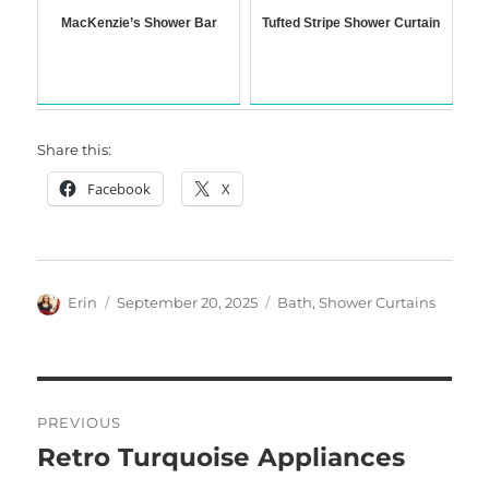
MacKenzie’s Shower Bar
Tufted Stripe Shower Curtain
Share this:
Facebook
X
Author
Posted
Categories
Erin
September 20, 2025
Bath
,
Shower Curtains
on
Post
PREVIOUS
navigation
Retro Turquoise Appliances
Previous
post: