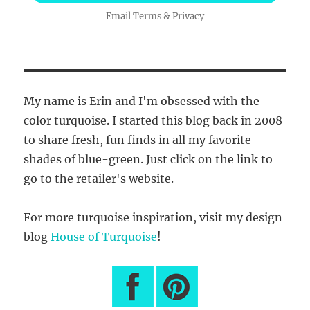
Email
Terms
&
Privacy
My name is Erin and I'm obsessed with the
color turquoise. I started this blog back in 2008
to share fresh, fun finds in all my favorite
shades of blue-green. Just click on the link to
go to the retailer's website.
For more turquoise inspiration, visit my design
blog
House of Turquoise
!