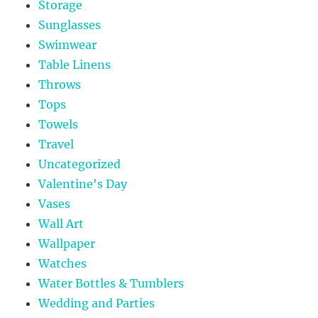
Storage
Sunglasses
Swimwear
Table Linens
Throws
Tops
Towels
Travel
Uncategorized
Valentine's Day
Vases
Wall Art
Wallpaper
Watches
Water Bottles & Tumblers
Wedding and Parties