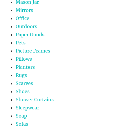
Mason Jar
Mirrors
Office
Outdoors
Paper Goods
Pets
Picture Frames
Pillows
Planters
Rugs
Scarves
Shoes
Shower Curtains
Sleepwear
Soap
Sofas