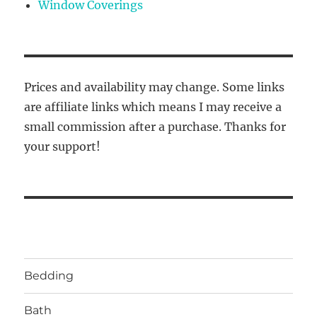
Window Coverings
Prices and availability may change. Some links
are affiliate links which means I may receive a
small commission after a purchase. Thanks for
your support!
Bedding
Bath