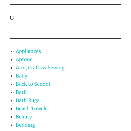
Appliances
Aprons
Arts, Crafts & Sewing
Baby
Back to School
Bath
Bath Rugs
Beach Towels
Beauty
Bedding