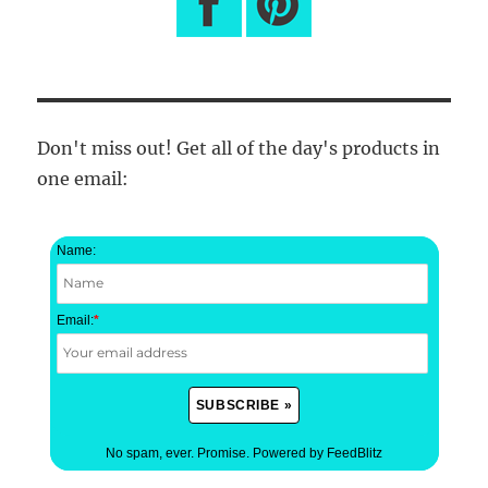
Don't miss out! Get all of the day's products in
one email:
Name:
Email:
*
No spam, ever. Promise.
Powered by FeedBlitz