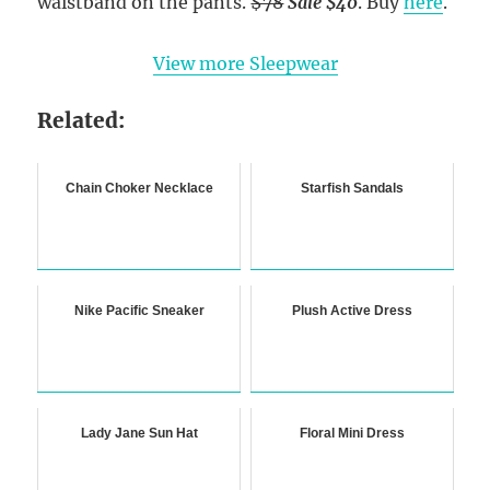
waistband on the pants.
$78
Sale $40
. Buy
here
.
View more Sleepwear
Related:
Chain Choker Necklace
Starfish Sandals
Nike Pacific Sneaker
Plush Active Dress
Lady Jane Sun Hat
Floral Mini Dress