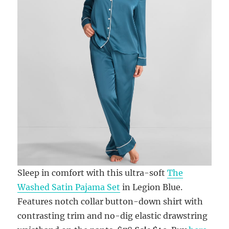
Sleep in comfort with this ultra-soft
The
Washed Satin Pajama Set
in Legion Blue.
Features notch collar button-down shirt with
contrasting trim and no-dig elastic drawstring