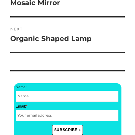
navigation
Mosaic Mirror
Previous
post:
NEXT
Organic Shaped Lamp
Next
post:
Name:
Email:
*