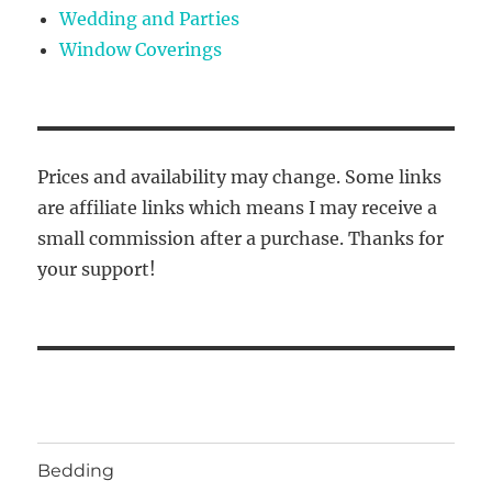
Wedding and Parties
Window Coverings
Prices and availability may change. Some links
are affiliate links which means I may receive a
small commission after a purchase. Thanks for
your support!
Bedding