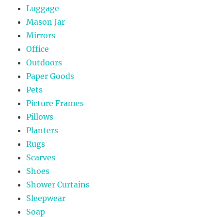
Luggage
Mason Jar
Mirrors
Office
Outdoors
Paper Goods
Pets
Picture Frames
Pillows
Planters
Rugs
Scarves
Shoes
Shower Curtains
Sleepwear
Soap