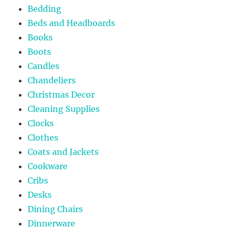
Bedding
Beds and Headboards
Books
Boots
Candles
Chandeliers
Christmas Decor
Cleaning Supplies
Clocks
Clothes
Coats and Jackets
Cookware
Cribs
Desks
Dining Chairs
Dinnerware