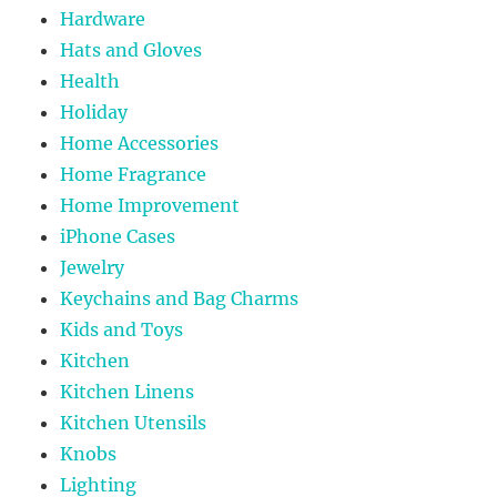
Hardware
Hats and Gloves
Health
Holiday
Home Accessories
Home Fragrance
Home Improvement
iPhone Cases
Jewelry
Keychains and Bag Charms
Kids and Toys
Kitchen
Kitchen Linens
Kitchen Utensils
Knobs
Lighting