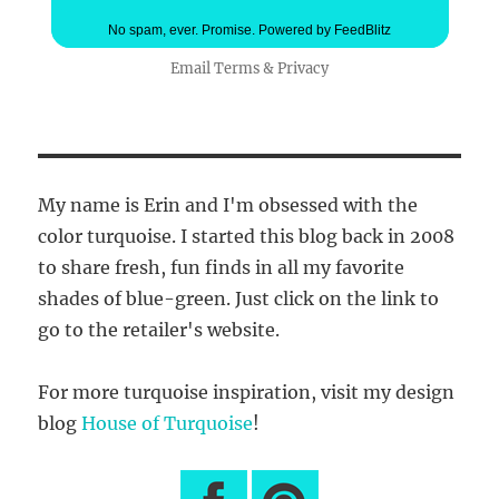
No spam, ever. Promise.
Powered by FeedBlitz
Email
Terms
&
Privacy
My name is Erin and I'm obsessed with the
color turquoise. I started this blog back in 2008
to share fresh, fun finds in all my favorite
shades of blue-green. Just click on the link to
go to the retailer's website.
For more turquoise inspiration, visit my design
blog
House of Turquoise
!