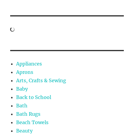
Appliances
Aprons
Arts, Crafts & Sewing
Baby
Back to School
Bath
Bath Rugs
Beach Towels
Beauty