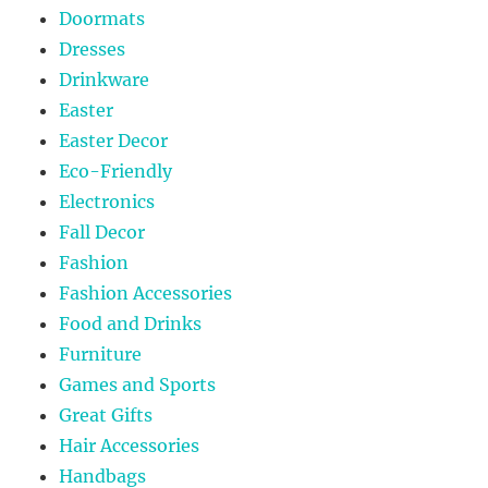
Doormats
Dresses
Drinkware
Easter
Easter Decor
Eco-Friendly
Electronics
Fall Decor
Fashion
Fashion Accessories
Food and Drinks
Furniture
Games and Sports
Great Gifts
Hair Accessories
Handbags