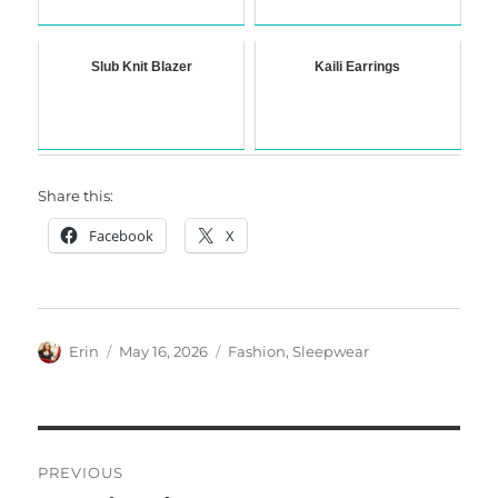
Slub Knit Blazer
Kaili Earrings
Share this:
Facebook
X
Author
Posted
Categories
Erin
May 16, 2026
Fashion
,
Sleepwear
on
Post
PREVIOUS