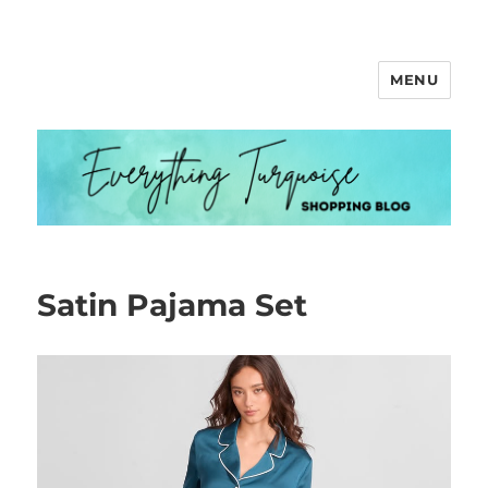
MENU
Everything Turquoise
Satin Pajama Set