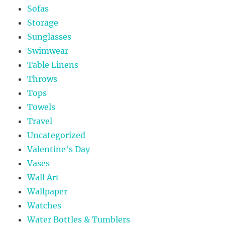
Sofas
Storage
Sunglasses
Swimwear
Table Linens
Throws
Tops
Towels
Travel
Uncategorized
Valentine's Day
Vases
Wall Art
Wallpaper
Watches
Water Bottles & Tumblers