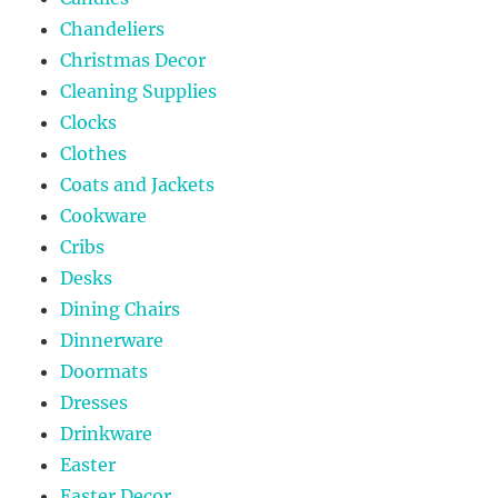
Chandeliers
Christmas Decor
Cleaning Supplies
Clocks
Clothes
Coats and Jackets
Cookware
Cribs
Desks
Dining Chairs
Dinnerware
Doormats
Dresses
Drinkware
Easter
Easter Decor