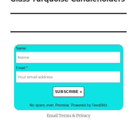
post:
Name:
Email:
*
No spam, ever. Promise.
Powered by FeedBlitz
Email
Terms
&
Privacy