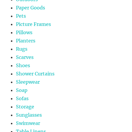
Paper Goods
Pets
Picture Frames
Pillows
Planters
Rugs
Scarves
Shoes
Shower Curtains
Sleepwear
Soap
Sofas
Storage
Sunglasses
Swimwear
Table Linens