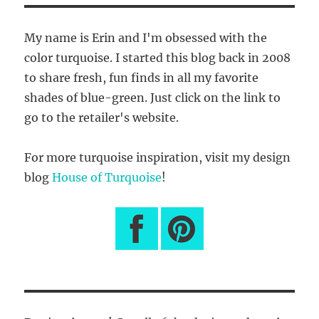
My name is Erin and I'm obsessed with the
color turquoise. I started this blog back in 2008
to share fresh, fun finds in all my favorite
shades of blue-green. Just click on the link to
go to the retailer's website.
For more turquoise inspiration, visit my design
blog
House of Turquoise
!