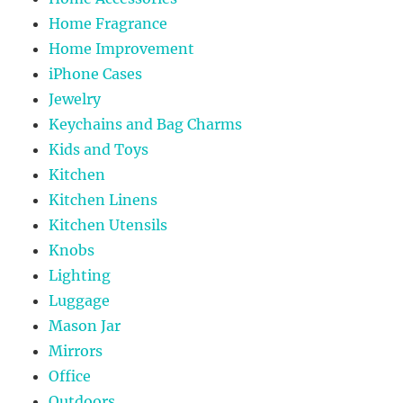
Home Fragrance
Home Improvement
iPhone Cases
Jewelry
Keychains and Bag Charms
Kids and Toys
Kitchen
Kitchen Linens
Kitchen Utensils
Knobs
Lighting
Luggage
Mason Jar
Mirrors
Office
Outdoors