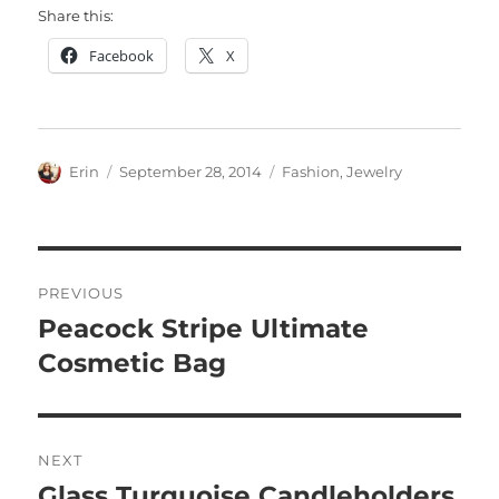
Share this:
Facebook
X
Author
Posted
Categories
Erin
September 28, 2014
Fashion
,
Jewelry
on
Post
PREVIOUS
navigation
Peacock Stripe Ultimate
Previous
post:
Cosmetic Bag
NEXT
Glass Turquoise Candleholders
Next