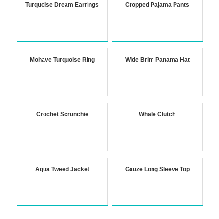
Turquoise Dream Earrings
Cropped Pajama Pants
Mohave Turquoise Ring
Wide Brim Panama Hat
Crochet Scrunchie
Whale Clutch
Aqua Tweed Jacket
Gauze Long Sleeve Top