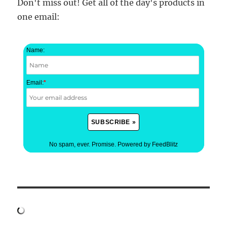
Don't miss out! Get all of the day's products in
one email:
Name:
Email:
*
No spam, ever. Promise.
Powered by FeedBlitz