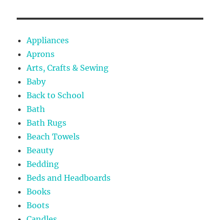
Appliances
Aprons
Arts, Crafts & Sewing
Baby
Back to School
Bath
Bath Rugs
Beach Towels
Beauty
Bedding
Beds and Headboards
Books
Boots
Candles