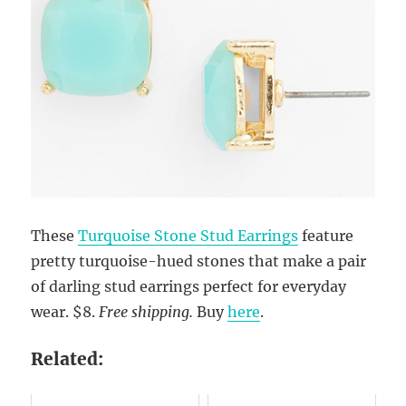
These
Turquoise Stone Stud Earrings
feature
pretty turquoise-hued stones that make a pair
of darling stud earrings perfect for everyday
wear. $8.
Free shipping.
Buy
here
.
Related: