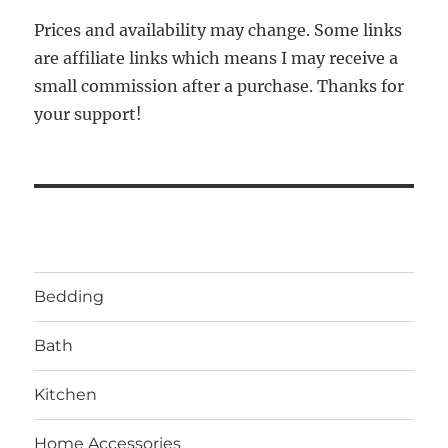
Prices and availability may change. Some links
are affiliate links which means I may receive a
small commission after a purchase. Thanks for
your support!
Bedding
Bath
Kitchen
Home Accessories