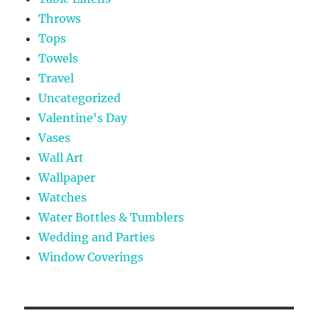
Throws
Tops
Towels
Travel
Uncategorized
Valentine's Day
Vases
Wall Art
Wallpaper
Watches
Water Bottles & Tumblers
Wedding and Parties
Window Coverings