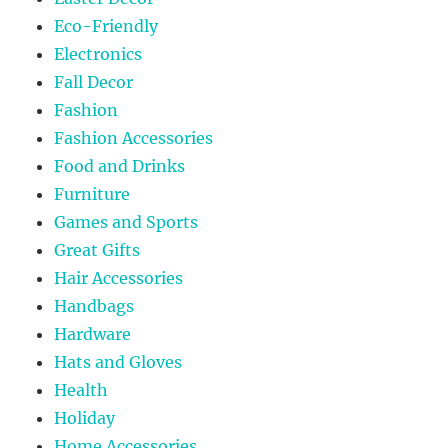
Eco-Friendly
Electronics
Fall Decor
Fashion
Fashion Accessories
Food and Drinks
Furniture
Games and Sports
Great Gifts
Hair Accessories
Handbags
Hardware
Hats and Gloves
Health
Holiday
Home Accessories