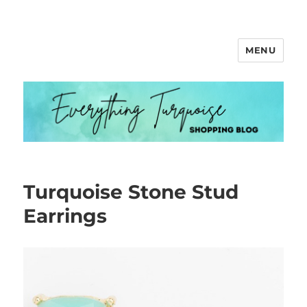
MENU
Everything Turquoise
Turquoise Stone Stud
Earrings