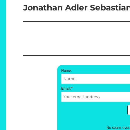
Jonathan Adler Sebastia
Next
post:
Name:
Email:
*
No spam, ever