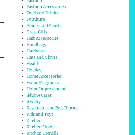
Fashion
Fashion Accessories
Food and Drinks
Furniture
Games and Sports
Great Gifts
Hair Accessories
Handbags
Hardware
Hats and Gloves
Health
Holiday
Home Accessories
Home Fragrance
Home Improvement
iPhone Cases
Jewelry
Keychains and Bag Charms
Kids and Toys
Kitchen
Kitchen Linens
Kitchen Utensils