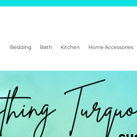
Bedding
Bath
Kitchen
Home Accessories