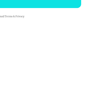
mail
Terms
&
Privacy