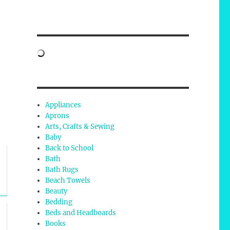
Appliances
Aprons
Arts, Crafts & Sewing
Baby
Back to School
Bath
Bath Rugs
Beach Towels
Beauty
Bedding
Beds and Headboards
Books