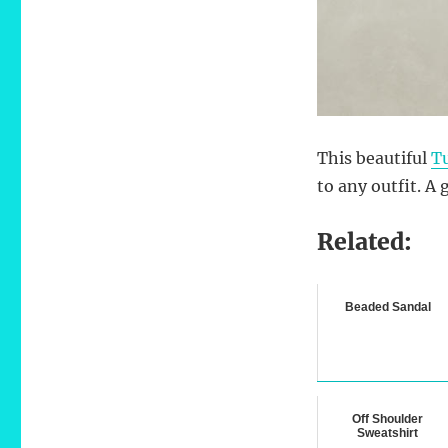
This beautiful
Tu
to any outfit. A 
Related:
Beaded Sandal
Off Shoulder
Sweatshirt