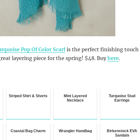
rquoise Pop Of Color Scarf
is the perfect finishing touch
great layering piece for the spring! $48. Buy
here
.
Striped Shirt & Shorts
Mint Layered
Turquoise Stud
Necklace
Earrings
Coastal Bag Charm
Wrangler Handbag
Birkenstock EVA
Sandals