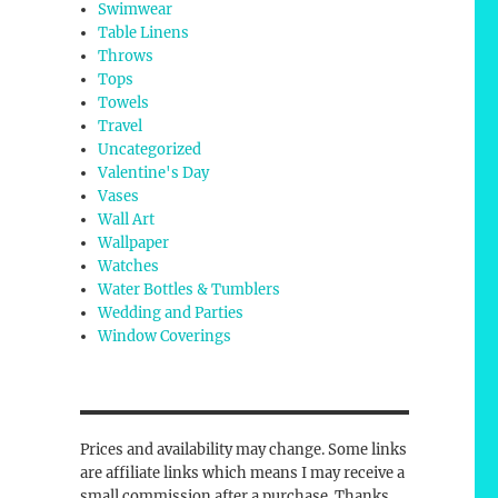
Swimwear
Table Linens
Throws
Tops
Towels
Travel
Uncategorized
Valentine's Day
Vases
Wall Art
Wallpaper
Watches
Water Bottles & Tumblers
Wedding and Parties
Window Coverings
Prices and availability may change. Some links
are affiliate links which means I may receive a
small commission after a purchase. Thanks