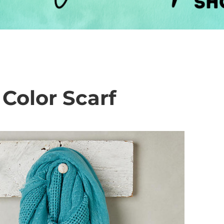
Color Scarf