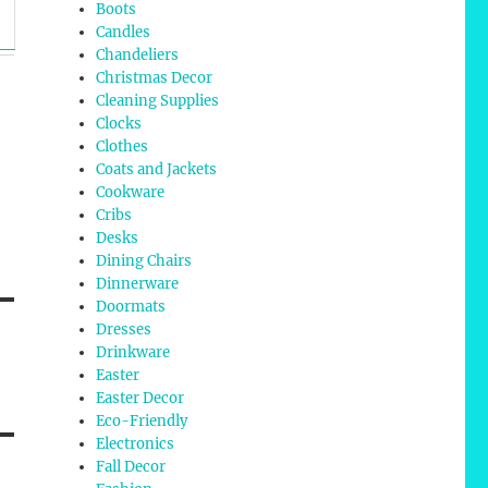
Boots
Candles
Chandeliers
Christmas Decor
Cleaning Supplies
Clocks
Clothes
Coats and Jackets
Cookware
Cribs
Desks
Dining Chairs
Dinnerware
Doormats
Dresses
Drinkware
Easter
Easter Decor
Eco-Friendly
Electronics
Fall Decor