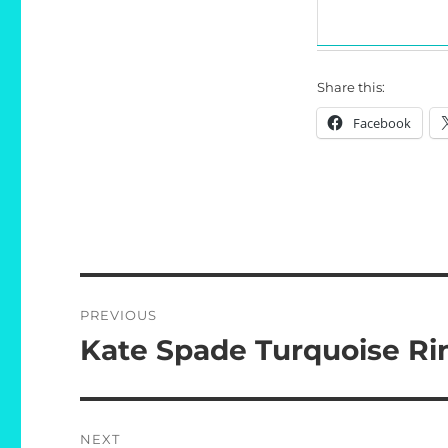
Share this:
Facebook
Post
PREVIOUS
navigation
Kate Spade Turquoise Ri
Previous
post:
NEXT