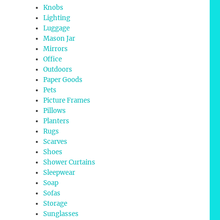
Knobs
Lighting
Luggage
Mason Jar
Mirrors
Office
Outdoors
Paper Goods
Pets
Picture Frames
Pillows
Planters
Rugs
Scarves
Shoes
Shower Curtains
Sleepwear
Soap
Sofas
Storage
Sunglasses