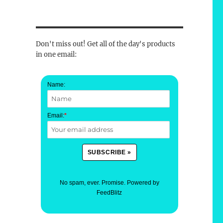
Don't miss out! Get all of the day's products
in one email:
Name:
Email:
*
No spam, ever. Promise.
Powered by
FeedBlitz