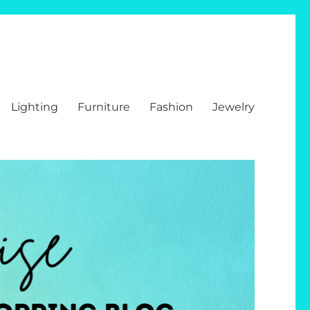
Lighting
Furniture
Fashion
Jewelry