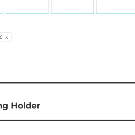
X
ng Holder