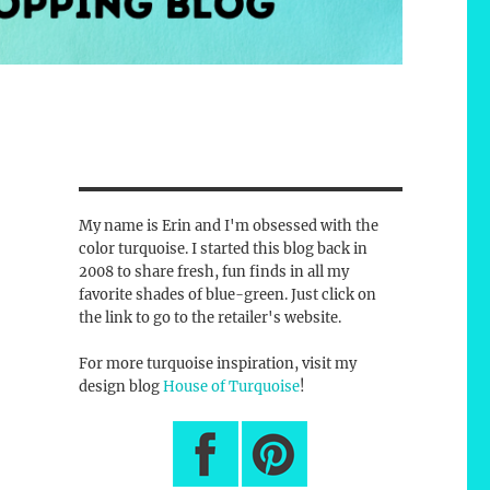
My name is Erin and I'm obsessed with the
color turquoise. I started this blog back in
2008 to share fresh, fun finds in all my
favorite shades of blue-green. Just click on
the link to go to the retailer's website.
For more turquoise inspiration, visit my
design blog
House of Turquoise
!