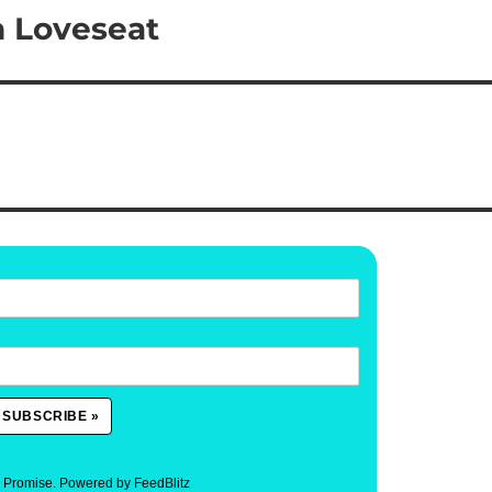
n Loveseat
. Promise.
Powered by FeedBlitz