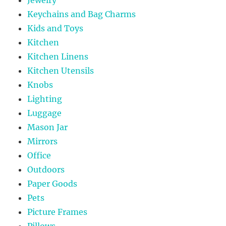
Jewelry
Keychains and Bag Charms
Kids and Toys
Kitchen
Kitchen Linens
Kitchen Utensils
Knobs
Lighting
Luggage
Mason Jar
Mirrors
Office
Outdoors
Paper Goods
Pets
Picture Frames