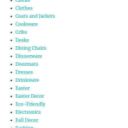
Clocks
Clothes
Coats and Jackets
Cookware
Cribs
Desks
Dining Chairs
Dinnerware
Doormats
Dresses
Drinkware
Easter
Easter Decor
Eco-Friendly
Electronics
Fall Decor