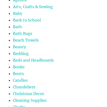
Aprons
Arts, Crafts & Sewing
Baby
Back to School
Bath
Bath Rugs
Beach Towels
Beauty
Bedding
Beds and Headboards
Books
Boots
Candles
Chandeliers
Christmas Decor
Cleaning Supplies