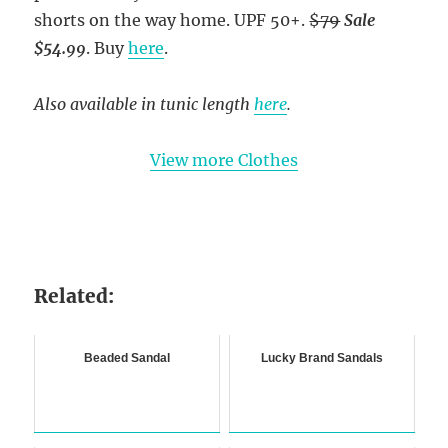
shorts on the way home. UPF 50+.
$79
Sale
$54.99
.
Buy
here
.
Also available in tunic length
here
.
View more Clothes
Related:
Beaded Sandal
Lucky Brand Sandals