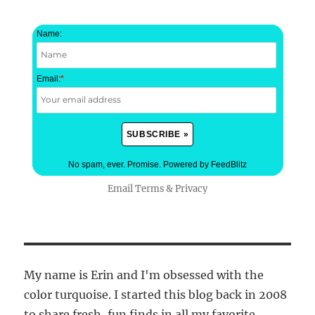
Name:
Email:
*
No spam, ever. Promise.
Powered by FeedBlitz
Email
Terms
&
Privacy
My name is Erin and I'm obsessed with the
color turquoise. I started this blog back in 2008
to share fresh, fun finds in all my favorite