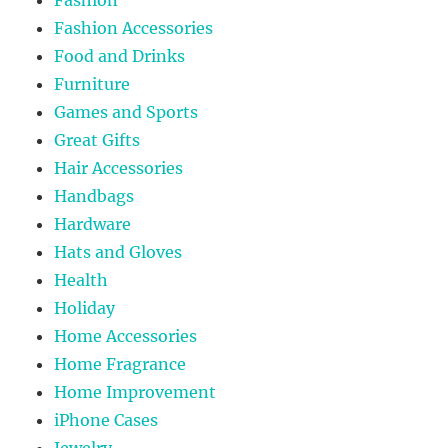
Fashion
Fashion Accessories
Food and Drinks
Furniture
Games and Sports
Great Gifts
Hair Accessories
Handbags
Hardware
Hats and Gloves
Health
Holiday
Home Accessories
Home Fragrance
Home Improvement
iPhone Cases