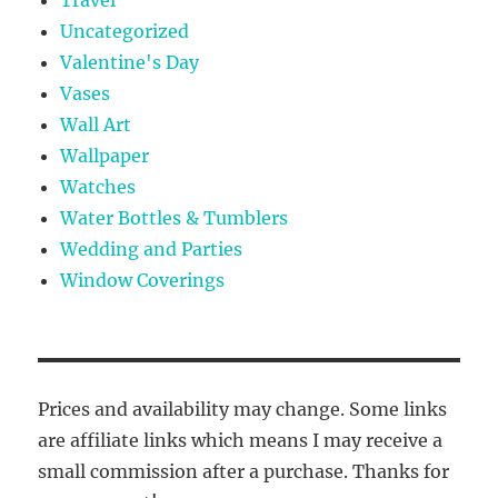
Travel
Uncategorized
Valentine's Day
Vases
Wall Art
Wallpaper
Watches
Water Bottles & Tumblers
Wedding and Parties
Window Coverings
Prices and availability may change. Some links
are affiliate links which means I may receive a
small commission after a purchase. Thanks for