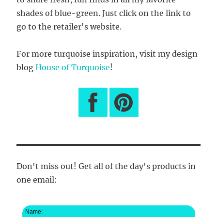
shades of blue-green. Just click on the link to
go to the retailer's website.
For more turquoise inspiration, visit my design
blog
House of Turquoise
!
Don't miss out! Get all of the day's products in
one email:
Name: