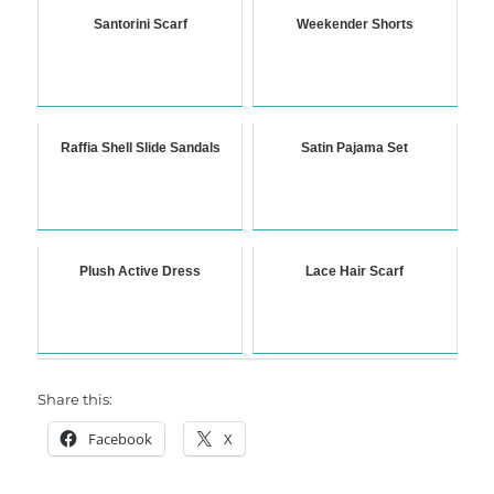
Santorini Scarf
Weekender Shorts
Raffia Shell Slide Sandals
Satin Pajama Set
Plush Active Dress
Lace Hair Scarf
Share this:
Facebook
X