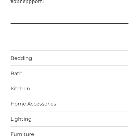
your support!
Bedding
Bath
Kitchen
Home Accessories
Lighting
Furniture