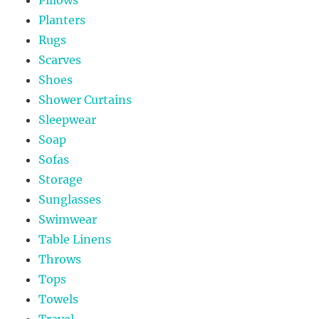
Pillows
Planters
Rugs
Scarves
Shoes
Shower Curtains
Sleepwear
Soap
Sofas
Storage
Sunglasses
Swimwear
Table Linens
Throws
Tops
Towels