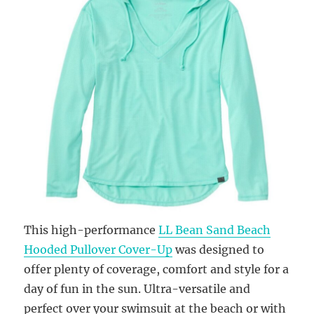
This high-performance
LL Bean Sand Beach
Hooded Pullover Cover-Up
was designed to
offer plenty of coverage, comfort and style for a
day of fun in the sun. Ultra-versatile and
perfect over your swimsuit at the beach or with