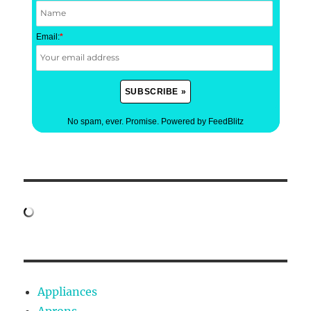
Email:
*
No spam, ever. Promise.
Powered by FeedBlitz
Appliances