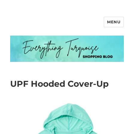
MENU
Everything Turquoise
UPF Hooded Cover-Up