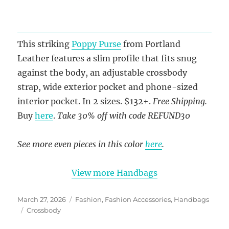
This striking
Poppy Purse
from Portland
Leather features a slim profile that fits snug
against the body, an adjustable crossbody
strap, wide exterior pocket and phone-sized
interior pocket. In 2 sizes. $132+.
Free Shipping.
Buy
here
.
Take 30% off with code REFUND30
See more even pieces in this color
here
.
View more Handbags
Posted
Categories
March 27, 2026
Fashion
,
Fashion Accessories
,
Handbags
on
Tags
Crossbody