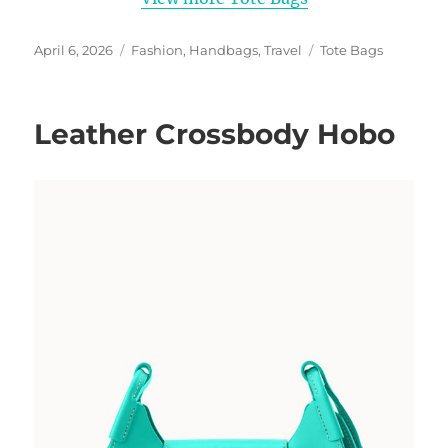
Posted
Categories
Tags
April 6, 2026
Fashion
,
Handbags
,
Travel
Tote Bags
on
Leather Crossbody Hobo