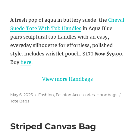
A fresh pop of aqua in buttery suede, the
Cheval
Suede Tote With Tub Handles
in Aqua Blue
pairs sculptural tub handles with an easy,
everyday silhouette for effortless, polished
style. Includes wristlet pouch.
$170
Now $79.99
.
Buy
here
.
View more Handbags
Posted
Categories
Tags
May 6, 2026
Fashion
,
Fashion Accessories
,
Handbags
on
Tote Bags
Striped Canvas Bag