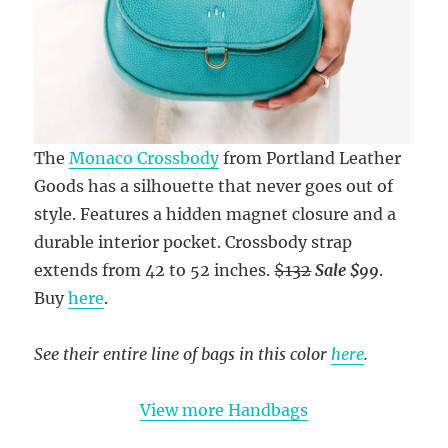
The
Monaco Crossbody
from Portland Leather
Goods has a silhouette that never goes out of
style. Features a hidden magnet closure and a
durable interior pocket. Crossbody strap
extends from 42 to 52 inches.
$132
Sale $99
.
Buy
here
.
See their entire line of bags in this color
here
.
View more Handbags