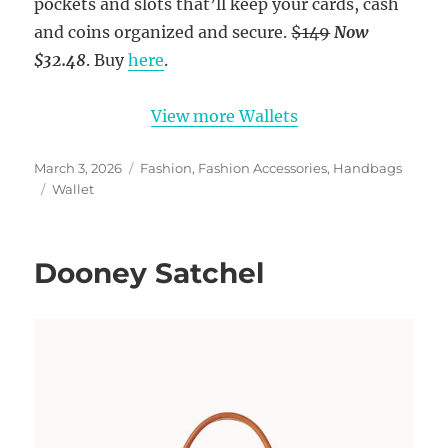
pockets and slots that’ll keep your cards, cash
and coins organized and secure.
$149
Now
$32.48
. Buy
here
.
View more Wallets
Posted
Categories
March 3, 2026
Fashion
,
Fashion Accessories
,
Handbags
on
Tags
Wallet
Dooney Satchel