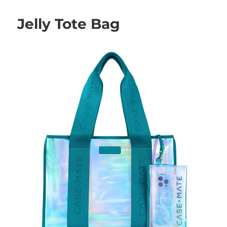
Jelly Tote Bag