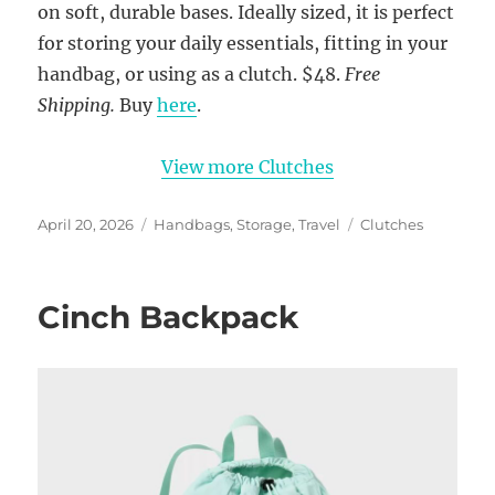
on soft, durable bases. Ideally sized, it is perfect
for storing your daily essentials, fitting in your
handbag, or using as a clutch. $48.
Free
Shipping.
Buy
here
.
View more Clutches
Posted
Categories
Tags
April 20, 2026
Handbags
,
Storage
,
Travel
Clutches
on
Cinch Backpack