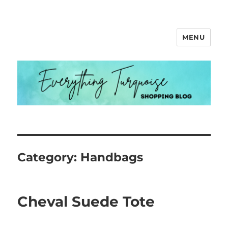
MENU
Everything Turquoise
Category:
Handbags
Cheval Suede Tote