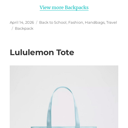
View more Backpacks
Posted
Categories
April 14, 2026
Back to School
,
Fashion
,
Handbags
,
Travel
on
Tags
Backpack
Lululemon Tote