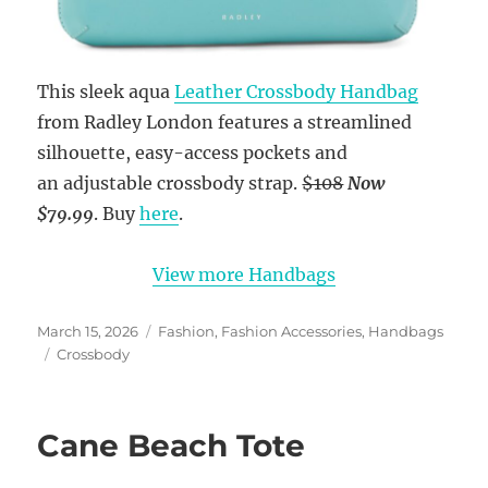
This sleek aqua
Leather Crossbody Handbag
from Radley London features a streamlined
silhouette, easy-access pockets and
an adjustable crossbody strap.
$108
Now
$79.99
. Buy
here
.
View more Handbags
Posted
Categories
March 15, 2026
Fashion
,
Fashion Accessories
,
Handbags
on
Tags
Crossbody
Cane Beach Tote