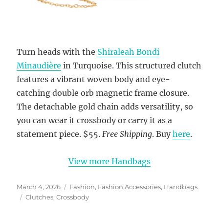
Turn heads with the
Shiraleah Bondi
Minaudière
in Turquoise. This structured clutch
features a vibrant woven body and eye-
catching double orb magnetic frame closure.
The detachable gold chain adds versatility, so
you can wear it crossbody or carry it as a
statement piece. $55.
Free Shipping
. Buy
here
.
View more Handbags
Posted
Categories
March 4, 2026
Fashion
,
Fashion Accessories
,
Handbags
on
Tags
Clutches
,
Crossbody