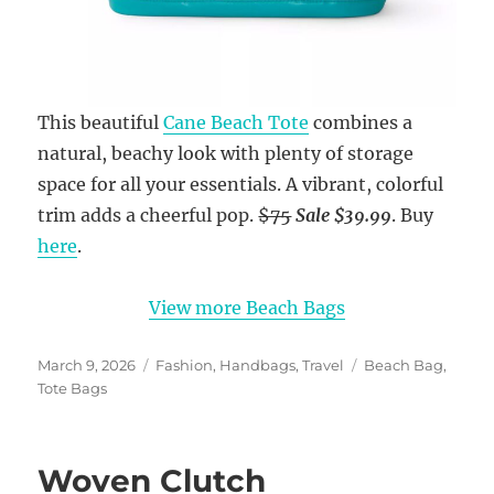
This beautiful
Cane Beach Tote
combines a
natural, beachy look with plenty of storage
space for all your essentials. A vibrant, colorful
trim adds a cheerful pop.
$75
Sale $39.99
. Buy
here
.
View more Beach Bags
Posted
Categories
Tags
March 9, 2026
Fashion
,
Handbags
,
Travel
Beach Bag
,
on
Tote Bags
Woven Clutch