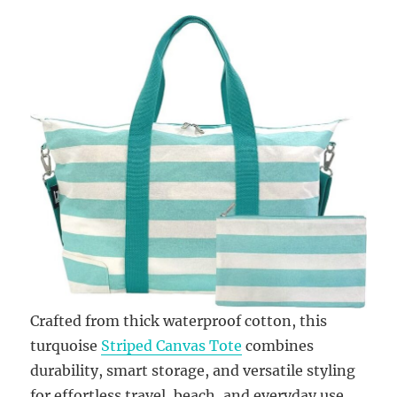
Crafted from thick waterproof cotton, this
turquoise
Striped Canvas Tote
combines
durability, smart storage, and versatile styling
for effortless travel, beach, and everyday use.