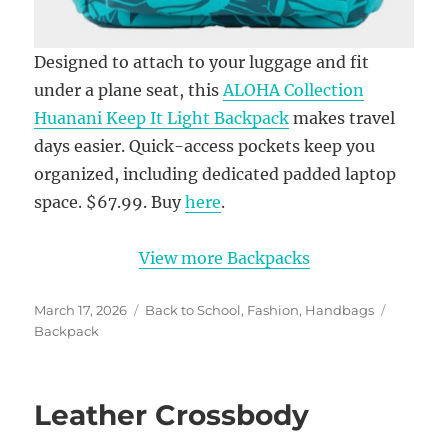
Designed to attach to your luggage and fit
under a plane seat, this
ALOHA Collection
Huanani Keep It Light Backpack
makes travel
days easier. Quick-access pockets keep you
organized, including dedicated padded laptop
space. $67.99. Buy
here
.
View more Backpacks
Posted
Categories
Tags
March 17, 2026
Back to School
,
Fashion
,
Handbags
on
Backpack
Leather Crossbody