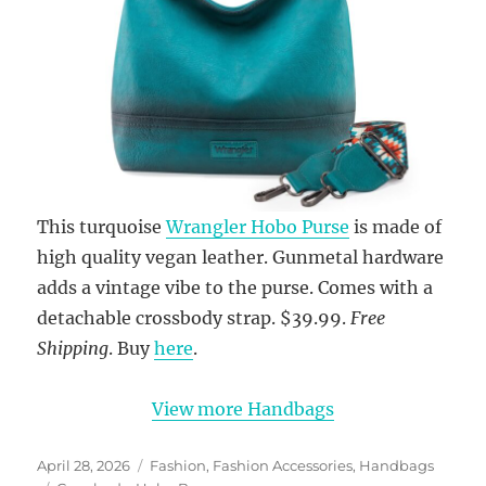
This turquoise
Wrangler Hobo Purse
is made of
high quality vegan leather. Gunmetal hardware
adds a vintage vibe to the purse. Comes with a
detachable crossbody strap. $39.99.
Free
Shipping
. Buy
here
.
View more Handbags
Posted
Categories
April 28, 2026
Fashion
,
Fashion Accessories
,
Handbags