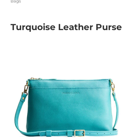
on
Bags
Turquoise Leather Purse