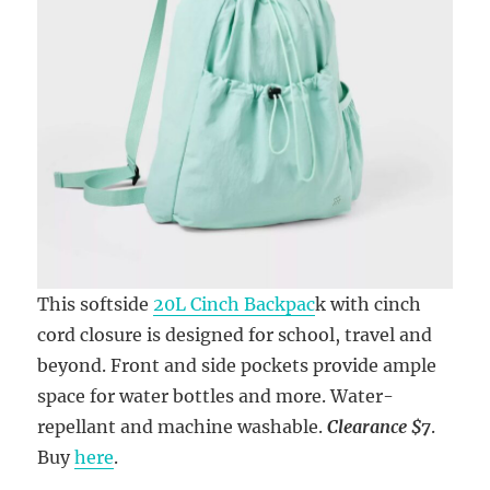
This softside
20L Cinch Backpac
k with cinch
cord closure is designed for school, travel and
beyond. Front and side pockets provide ample
space for water bottles and more. Water-
repellant and machine washable.
Clearance $7
.
Buy
here
.