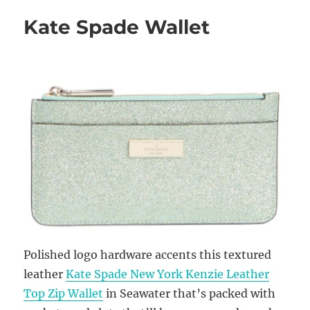
Kate Spade Wallet
Polished logo hardware accents this textured
leather
Kate Spade New York Kenzie Leather
Top Zip Wallet
in Seawater that’s packed with