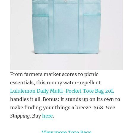
From farmers market scores to picnic
essentials, this roomy water-repellent
Lululemon Daily Multi-Pocket Tote Bag 20L
handles it all. Bonus: it stands up on its own to
make finding your things a breeze. $68.
Free
Shipping
. Buy
here
.
View more Tote Bags