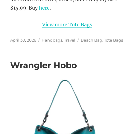
$15.99. Buy
here
.
View more Tote Bags
Posted
Categories
Tags
April 30, 2026
Handbags
,
Travel
Beach Bag
,
Tote Bags
on
Wrangler Hobo