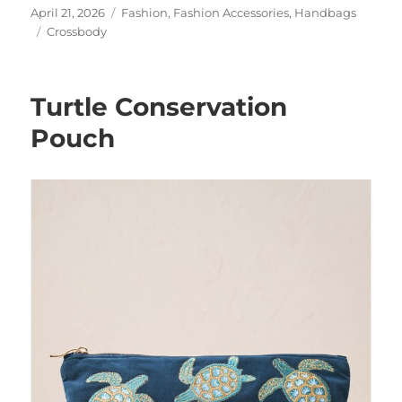
Posted
Categories
April 21, 2026
Fashion
,
Fashion Accessories
,
Handbags
on
Tags
Crossbody
Turtle Conservation
Pouch