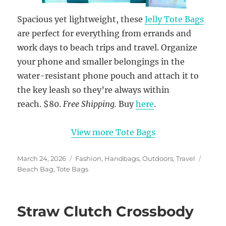
Spacious yet lightweight, these
Jelly Tote Bags
are perfect for everything from errands and
work days to beach trips and travel. Organize
your phone and smaller belongings in the
water-resistant phone pouch and attach it to
the key leash so they’re always within
reach. $80.
Free Shipping.
Buy
here
.
View more Tote Bags
Posted
Categories
Tags
March 24, 2026
Fashion
,
Handbags
,
Outdoors
,
Travel
on
Beach Bag
,
Tote Bags
Straw Clutch Crossbody