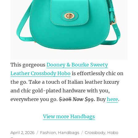
This gorgeous
Dooney & Bourke Sweety
Leather Crossbody Hobo
is effortlessly chic on
the go. Take a touch of Italian leather luxury
and chic gold-plated hardware with you,
everywhere you go.
$208
Now
$99
.
Buy
here
.
View more Handbags
Posted
Categories
Tags
April 2, 2026
Fashion
,
Handbags
Crossbody
,
Hobo