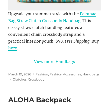
Upgrade your summer style with the
Palomaa
Bag Straw Clutch Crossbody Handbag
. This
classy straw clutch handbag features a
convenient chain crossbody strap and a
practical interior pouch. $78.
Free Shipping
. Buy
here
.
View more Handbags
Posted
Categories
March 19, 2026
Fashion
,
Fashion Accessories
,
Handbags
on
Tags
Clutches
,
Crossbody
ALOHA Backpack