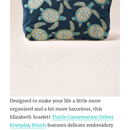
Designed to make your life a little more
organized and a lot more luxurious, this
Elizabeth Scarlett
Turtle Conservation Velvet
Everyday Pouch
features delicate embroidery