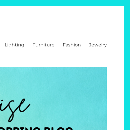
Lighting
Furniture
Fashion
Jewelry