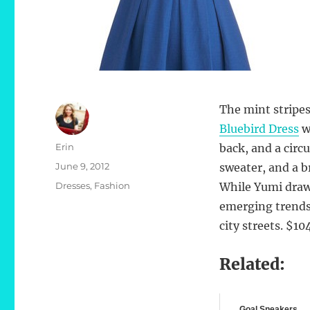
The mint stripes
Bluebird Dress
wi
Author
Erin
back, and a circ
Posted
June 9, 2012
sweater, and a b
on
Categories
Dresses
,
Fashion
While Yumi draw
emerging trends, 
city streets. $1
Related:
Goal Sneakers