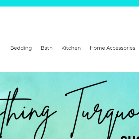
Bedding
Bath
Kitchen
Home Accessories