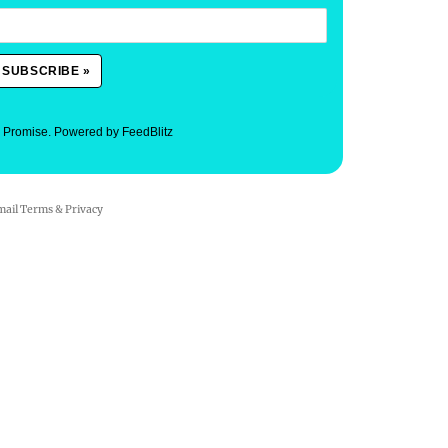
. Promise.
Powered by FeedBlitz
mail
Terms
&
Privacy