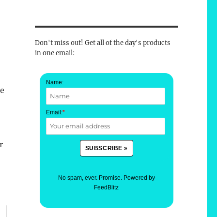
Don't miss out! Get all of the day's products
in one email:
Name:
he
Email:
*
r
No spam, ever. Promise.
Powered by
FeedBlitz