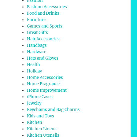
Fashion
Fashion Accessories
Food and Drinks
Furniture
Games and Sports
Great Gifts
Hair Accessories
Handbags
Hardware
Hats and Gloves
Health
Holiday
Home Accessories
Home Fragrance
Home Improvement
iPhone Cases
Jewelry
Keychains and Bag Charms
Kids and Toys
Kitchen
Kitchen Linens
Kitchen Utensils