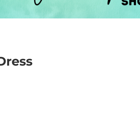
Dress