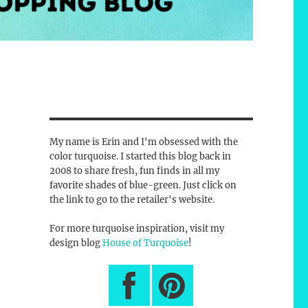
My name is Erin and I'm obsessed with the
color turquoise. I started this blog back in
2008 to share fresh, fun finds in all my
favorite shades of blue-green. Just click on
the link to go to the retailer's website.
For more turquoise inspiration, visit my
design blog
House of Turquoise
!