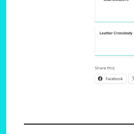
Leather Crossbody
Share this:
Facebook
Post