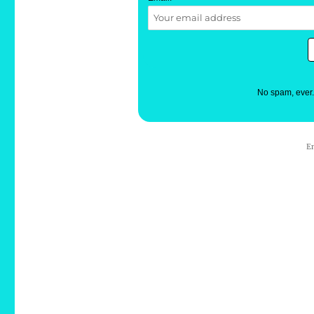
No spam, ever
E