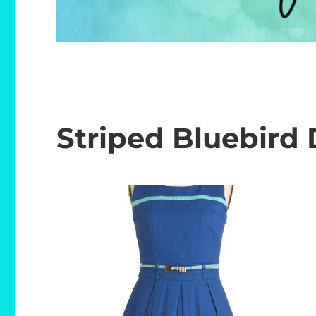
Striped Bluebird 