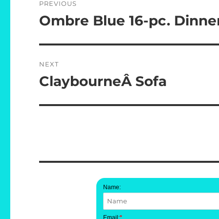
PREVIOUS
navigation
Ombre Blue 16-pc. Dinne
Previous
post:
NEXT
ClaybourneÂ Sofa
Next
post:
Name:
Email:
*