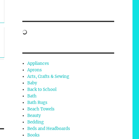
Appliances
Aprons
Arts, Crafts & Sewing
Baby
Back to School
Bath
Bath Rugs
Beach Towels
Beauty
Bedding
Beds and Headboards
Books