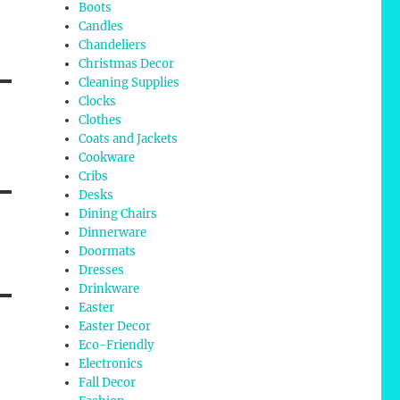
Boots
Candles
Chandeliers
Christmas Decor
Cleaning Supplies
Clocks
Clothes
Coats and Jackets
Cookware
Cribs
Desks
Dining Chairs
Dinnerware
Doormats
Dresses
Drinkware
Easter
Easter Decor
Eco-Friendly
Electronics
Fall Decor