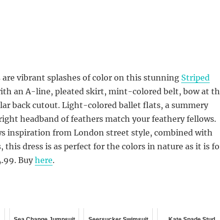
 are vibrant splashes of color on this stunning
Striped
th an A-line, pleated skirt, mint-colored belt, bow at t
ular back cutout. Light-colored ballet flats, a summery
right headband of feathers match your feathery fellows.
s inspiration from London street style, combined with
this dress is as perfect for the colors in nature as it is fo
04.99. Buy
here
.
Sea Change Jumpsuit
Seersucker Swimsuit
Kate Spade Stud