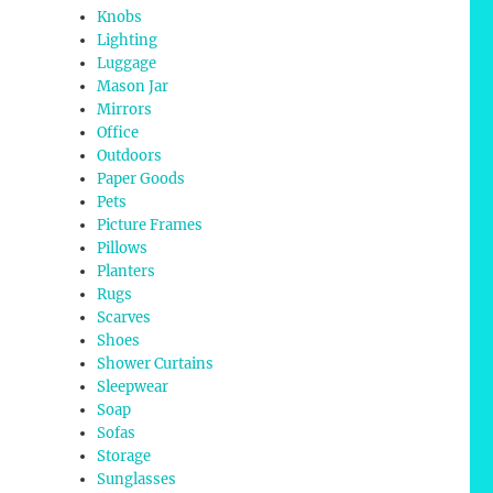
Knobs
Lighting
Luggage
Mason Jar
Mirrors
Office
Outdoors
Paper Goods
Pets
Picture Frames
Pillows
Planters
Rugs
Scarves
Shoes
Shower Curtains
Sleepwear
Soap
Sofas
Storage
Sunglasses