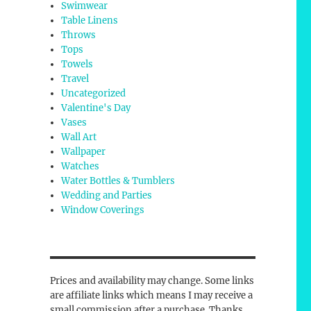
Swimwear
Table Linens
Throws
Tops
Towels
Travel
Uncategorized
Valentine's Day
Vases
Wall Art
Wallpaper
Watches
Water Bottles & Tumblers
Wedding and Parties
Window Coverings
Prices and availability may change. Some links
are affiliate links which means I may receive a
small commission after a purchase. Thanks