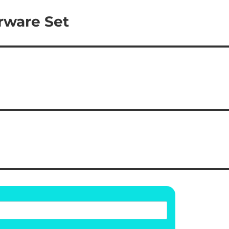
rware Set