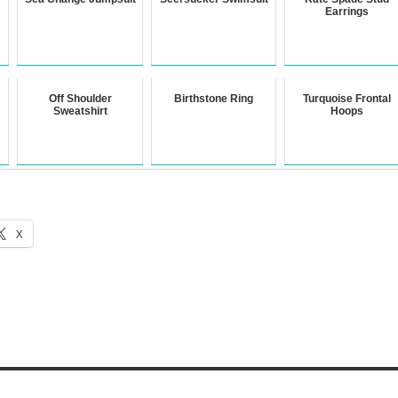
Earrings
Off Shoulder
Birthstone Ring
Turquoise Frontal
Sweatshirt
Hoops
X